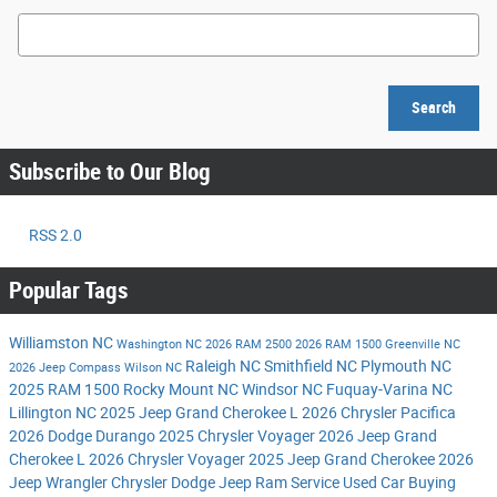
Search Blog
Search
Subscribe to Our Blog
RSS 2.0
Popular Tags
Williamston NC
Washington NC
2026 RAM 2500
2026 RAM 1500
Greenville NC
Raleigh NC
Smithfield NC
Plymouth NC
2026 Jeep Compass
Wilson NC
2025 RAM 1500
Rocky Mount NC
Windsor NC
Fuquay-Varina NC
Lillington NC
2025 Jeep Grand Cherokee L
2026 Chrysler Pacifica
2026 Dodge Durango
2025 Chrysler Voyager
2026 Jeep Grand
Cherokee L
2026 Chrysler Voyager
2025 Jeep Grand Cherokee
2026
Jeep Wrangler
Chrysler Dodge Jeep Ram Service
Used Car Buying