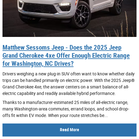
Matthew Sessoms Jeep - Does the 2025 Jeep
Grand Cherokee 4xe Offer Enough Electric Range
for Washington, NC Drives?
Drivers weighing a new plug-in SUV often want to know whether daily
trips can be handled primarily on electric power. With the 2025 Jeep®
Grand Cherokee 4xe, the answer centers on a smart balance of all-
electric capability and readily available hybrid performance.
Thanks to a manufacturer-estimated 25 miles of all-electric range,
many Washington-area commutes, errand loops, and school drop-
offs fit within EV mode. When your route stretches be...
Read More