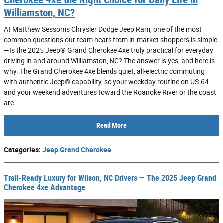
Williamston, NC?
At Matthew Sessoms Chrysler Dodge Jeep Ram, one of the most
common questions our team hears from in-market shoppers is simple
—Is the 2025 Jeep® Grand Cherokee 4xe truly practical for everyday
driving in and around Williamston, NC? The answer is yes, and here is
why. The Grand Cherokee 4xe blends quiet, all-electric commuting
with authentic Jeep® capability, so your weekday routine on US-64
and your weekend adventures toward the Roanoke River or the coast
are...
Read More
Categories
:
Jeep Grand Cherokee
Trail-Ready Luxury for Wilson, NC Drivers — The 2025 Jeep Grand
Cherokee 4xe Advantage