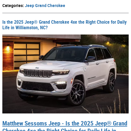
Categories
:
Jeep Grand Cherokee
Is the 2025 Jeep® Grand Cherokee 4xe the Right Choice for Daily
Life in Williamston, NC?
Matthew Sessoms Jeep - Is the 2025 Jeep® Grand
Cherokee 4xe the Right Choice for Daily Life in