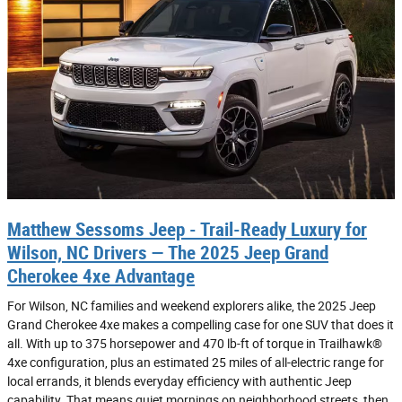
Matthew Sessoms Jeep - Trail-Ready Luxury for
Wilson, NC Drivers — The 2025 Jeep Grand
Cherokee 4xe Advantage
For Wilson, NC families and weekend explorers alike, the 2025 Jeep
Grand Cherokee 4xe makes a compelling case for one SUV that does it
all. With up to 375 horsepower and 470 lb-ft of torque in Trailhawk®
4xe configuration, plus an estimated 25 miles of all-electric range for
local errands, it blends everyday efficiency with authentic Jeep
capability. That means quiet mornings on neighborhood streets, then