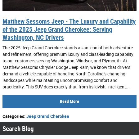
Matthew Sessoms Jeep - The Luxury and Capability
of the 2025 Jeep Grand Cherokee: Serving
Washington, NC Drivers
The 2025 Jeep Grand Cherokee stands as an icon of both adventure
and refinement, offering premium luxury and class-leading capability
to our customers serving Washington, Windsor, and Plymouth. At
Matthew Sessoms Chrysler Dodge Jeep Ram, we know that drivers
demand a vehicle capable of handling North Carolina’s changing
landscapes while maintaining uncompromising comfort and
practicality. This SUV does exactly that, from its lavish, intelligent...
Read More
Categories
:
Jeep Grand Cherokee
Search Blog