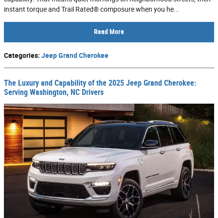
instant torque and Trail Rated® composure when you he...
Read More
Categories
:
Jeep Grand Cherokee
The Luxury and Capability of the 2025 Jeep Grand Cherokee:
Serving Washington, NC Drivers