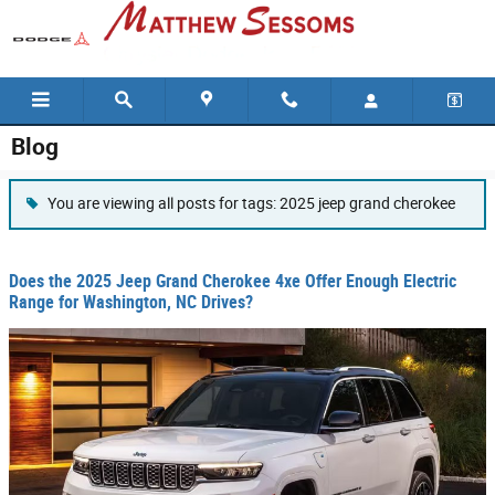
Skip to main content
Blog
You are viewing all posts for tags: 2025 jeep grand cherokee
Does the 2025 Jeep Grand Cherokee 4xe Offer Enough Electric
Range for Washington, NC Drives?