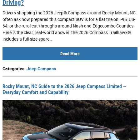
Driving?
Drivers shopping the 2026 Jeep® Compass around Rocky Mount, NC
often ask how prepared this compact SUV is for a flat tire on I-95, US-
64, or the rural cut-throughs around Nash and Edgecombe Counties.
Here is the clear, real-world answer: the 2026 Compass Trailhawk®
includes a full-size spare…
Read More
Categories
:
Jeep Compass
Rocky Mount, NC Guide to the 2026 Jeep Compass Limited —
Everyday Comfort and Capability