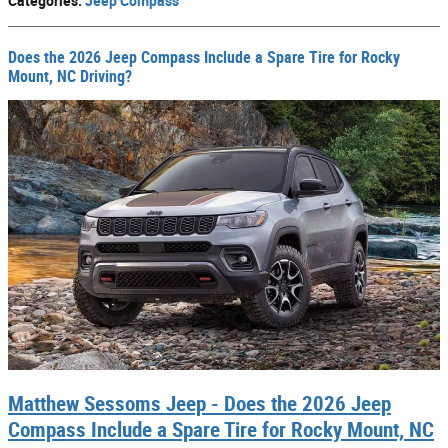
Categories
:
Jeep Compass
Does the 2026 Jeep Compass Include a Spare Tire for Rocky
Mount, NC Driving?
Matthew Sessoms Jeep - Does the 2026 Jeep
Compass Include a Spare Tire for Rocky Mount, NC