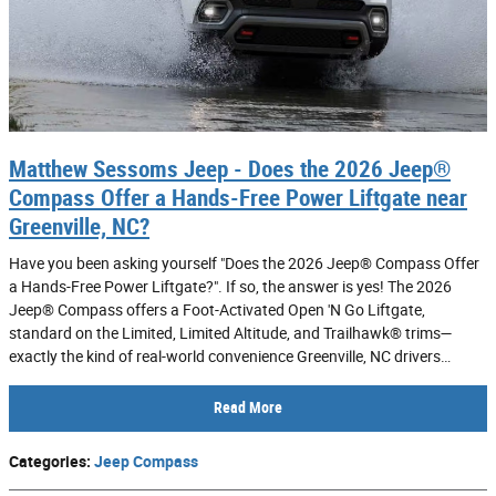
Matthew Sessoms Jeep - Does the 2026 Jeep®
Compass Offer a Hands-Free Power Liftgate near
Greenville, NC?
Have you been asking yourself "Does the 2026 Jeep® Compass Offer
a Hands-Free Power Liftgate?". If so, the answer is yes! The 2026
Jeep® Compass offers a Foot-Activated Open 'N Go Liftgate,
standard on the Limited, Limited Altitude, and Trailhawk® trims—
exactly the kind of real-world convenience Greenville, NC drivers…
Read More
Categories
:
Jeep Compass