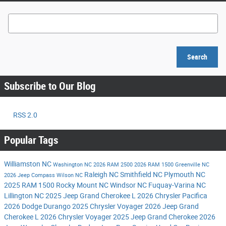
Search Blog
Search
Subscribe to Our Blog
RSS 2.0
Popular Tags
Williamston NC
Washington NC
2026 RAM 2500
2026 RAM 1500
Greenville NC
Raleigh NC
Smithfield NC
Plymouth NC
2026 Jeep Compass
Wilson NC
2025 RAM 1500
Rocky Mount NC
Windsor NC
Fuquay-Varina NC
Lillington NC
2025 Jeep Grand Cherokee L
2026 Chrysler Pacifica
2026 Dodge Durango
2025 Chrysler Voyager
2026 Jeep Grand
Cherokee L
2026 Chrysler Voyager
2025 Jeep Grand Cherokee
2026