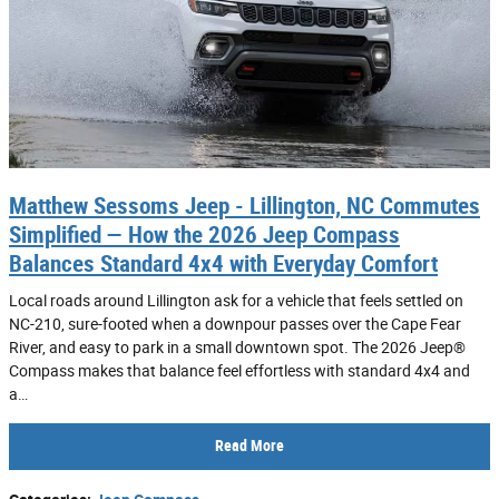
Matthew Sessoms Jeep - Lillington, NC Commutes
Simplified — How the 2026 Jeep Compass
Balances Standard 4x4 with Everyday Comfort
Local roads around Lillington ask for a vehicle that feels settled on
NC-210, sure-footed when a downpour passes over the Cape Fear
River, and easy to park in a small downtown spot. The 2026 Jeep®
Compass makes that balance feel effortless with standard 4x4 and
a…
Read More