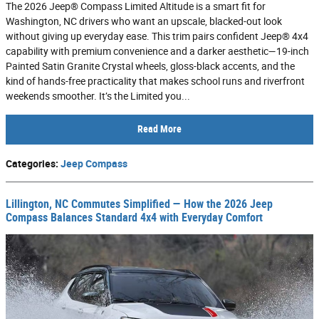
The 2026 Jeep® Compass Limited Altitude is a smart fit for
Washington, NC drivers who want an upscale, blacked-out look
without giving up everyday ease. This trim pairs confident Jeep® 4x4
capability with premium convenience and a darker aesthetic—19-inch
Painted Satin Granite Crystal wheels, gloss-black accents, and the
kind of hands-free practicality that makes school runs and riverfront
weekends smoother. It’s the Limited you...
Read More
Categories
:
Jeep Compass
Lillington, NC Commutes Simplified — How the 2026 Jeep
Compass Balances Standard 4x4 with Everyday Comfort