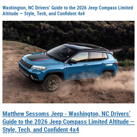
Washington, NC Drivers’ Guide to the 2026 Jeep Compass Limited
Altitude — Style, Tech, and Confident 4x4
Matthew Sessoms Jeep - Washington, NC Drivers’
Guide to the 2026 Jeep Compass Limited Altitude —
Style, Tech, and Confident 4x4