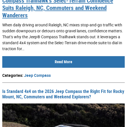
Compass Trailhawk’s Selec-Terrain Confidence
Suits Raleigh, NC, Commuters and Weekend
Wanderers
When daily driving around Raleigh, NC mixes stop-and-go traffic with
sudden downpours or detours onto gravel lanes, confidence matters.
That’s why the Jeep® Compass Trailhawk stands out: it leverages a
standard 4x4 system and the Selec-Terrain drive-mode suite to dial in
traction for…
Read More
Categories
:
Jeep Compass
Is Standard 4x4 on the 2026 Jeep Compass the Right Fit for Rocky
Mount, NC, Commuters and Weekend Explorers?