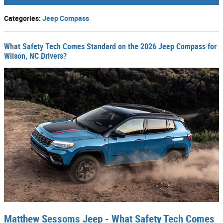
Categories
:
Jeep Compass
What Safety Tech Comes Standard on the 2026 Jeep Compass for
Wilson, NC Drivers?
Matthew Sessoms Jeep - What Safety Tech Comes