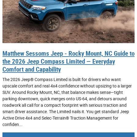
Matthew Sessoms Jeep - Rocky Mount, NC Guide to
the 2026 Jeep Compass Limited — Everyday
Comfort and Capability
The 2026 Jeep® Compass Limited is built for drivers who want
upscale comfort and real 4x4 confidence without upsizing to a larger
SUV. Around Rocky Mount, NC, that balance makes sense—tight
parking downtown, quick merges onto US-64, and detours around
roadwork all call for a compact footprint with serious traction and
smart driver assistance. The Limited nails it. You get standard Jeep
Active Drive 4x4 and Selec-Terrain® Traction Management for
confiden...