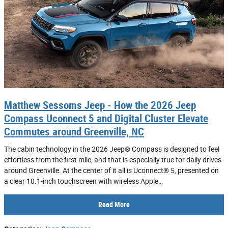
Matthew Sessoms Jeep - How the 2026 Jeep
Compass Uconnect 5 and Digital Cluster Elevate
Commutes around Greenville, NC
The cabin technology in the 2026 Jeep® Compass is designed to feel
effortless from the first mile, and that is especially true for daily drives
around Greenville. At the center of it all is Uconnect® 5, presented on
a clear 10.1-inch touchscreen with wireless Apple…
Read More