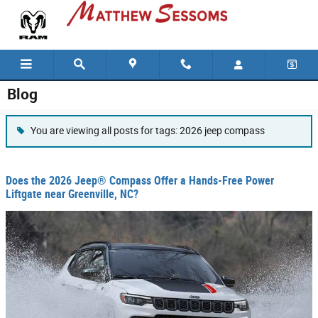
Skip to main content
Blog
You are viewing all posts for tags: 2026 jeep compass
Does the 2026 Jeep® Compass Offer a Hands-Free Power
Liftgate near Greenville, NC?