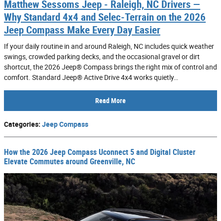
Matthew Sessoms Jeep - Raleigh, NC Drivers —
Why Standard 4x4 and Selec-Terrain on the 2026
Jeep Compass Make Every Day Easier
If your daily routine in and around Raleigh, NC includes quick weather
swings, crowded parking decks, and the occasional gravel or dirt
shortcut, the 2026 Jeep® Compass brings the right mix of control and
comfort. Standard Jeep® Active Drive 4x4 works quietly…
Read More
Categories
:
Jeep Compass
How the 2026 Jeep Compass Uconnect 5 and Digital Cluster
Elevate Commutes around Greenville, NC