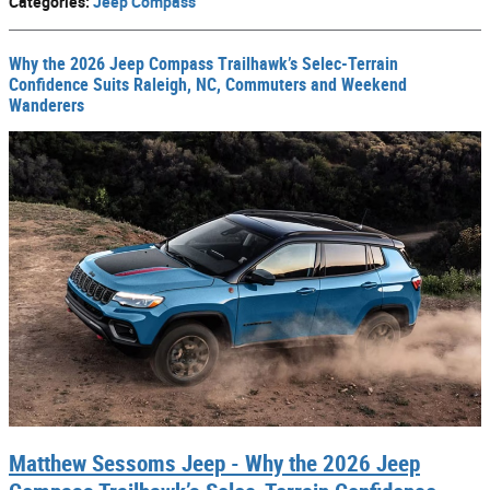
Categories
:
Jeep Compass
Why the 2026 Jeep Compass Trailhawk’s Selec-Terrain
Confidence Suits Raleigh, NC, Commuters and Weekend
Wanderers
Matthew Sessoms Jeep - Why the 2026 Jeep