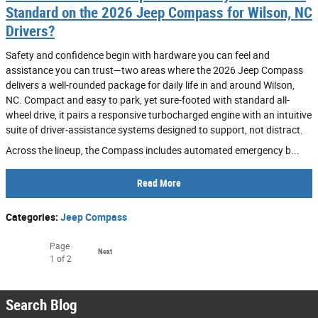
Standard on the 2026 Jeep Compass for Wilson, NC
Drivers?
Safety and confidence begin with hardware you can feel and
assistance you can trust—two areas where the 2026 Jeep Compass
delivers a well-rounded package for daily life in and around Wilson,
NC. Compact and easy to park, yet sure-footed with standard all-
wheel drive, it pairs a responsive turbocharged engine with an intuitive
suite of driver-assistance systems designed to support, not distract.
Across the lineup, the Compass includes automated emergency b...
Read More
Categories
:
Jeep Compass
Page
Next
1
of 2
Search Blog