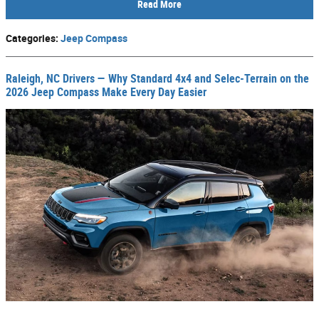
Read More
Categories
:
Jeep Compass
Raleigh, NC Drivers — Why Standard 4x4 and Selec-Terrain on the
2026 Jeep Compass Make Every Day Easier