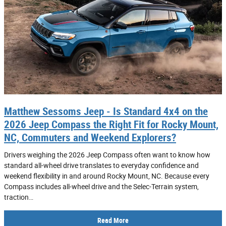
Matthew Sessoms Jeep - Is Standard 4x4 on the
2026 Jeep Compass the Right Fit for Rocky Mount,
NC, Commuters and Weekend Explorers?
Drivers weighing the 2026 Jeep Compass often want to know how
standard all-wheel drive translates to everyday confidence and
weekend flexibility in and around Rocky Mount, NC. Because every
Compass includes all-wheel drive and the Selec-Terrain system,
traction…
Read More