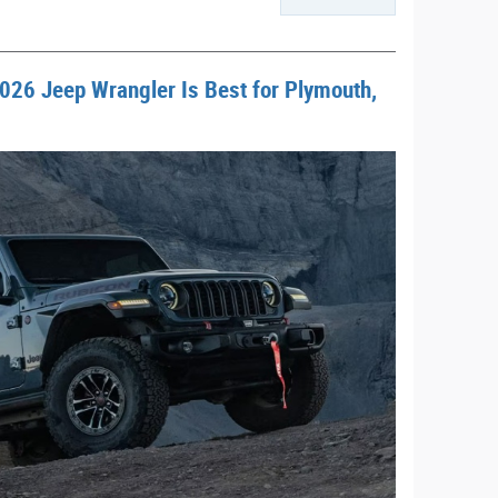
026 Jeep Wrangler Is Best for Plymouth,