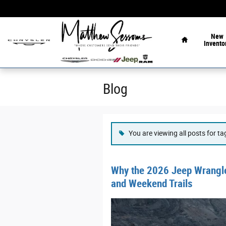
Skip to main content
Home
New
Invento
Blog
You are viewing all posts for t
Why the 2026 Jeep Wrangler
and Weekend Trails