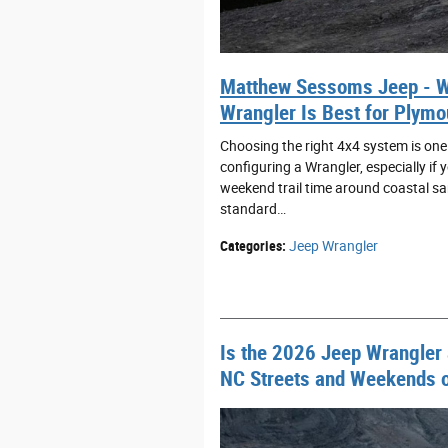
Matthew Sessoms Jeep - W
Wrangler Is Best for Plymo
Choosing the right 4x4 system is one
configuring a Wrangler, especially if
weekend trail time around coastal sa
standard…
Categories
:
Jeep Wrangler
Is the 2026 Jeep Wrangler a
NC Streets and Weekends on