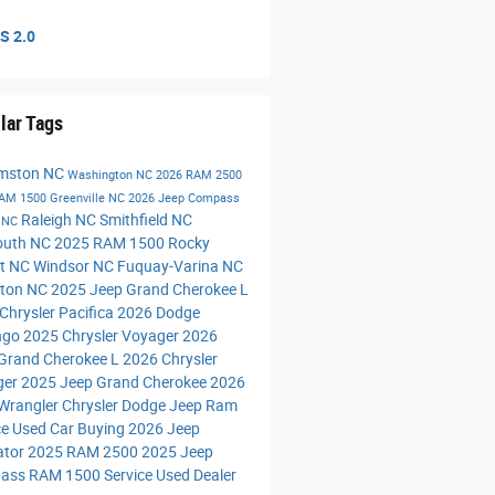
S 2.0
lar Tags
amston NC
Washington NC
2026 RAM 2500
RAM 1500
Greenville NC
2026 Jeep Compass
Raleigh NC
Smithfield NC
n NC
outh NC
2025 RAM 1500
Rocky
t NC
Windsor NC
Fuquay-Varina NC
ngton NC
2025 Jeep Grand Cherokee L
Chrysler Pacifica
2026 Dodge
ngo
2025 Chrysler Voyager
2026
Grand Cherokee L
2026 Chrysler
ger
2025 Jeep Grand Cherokee
2026
Wrangler
Chrysler Dodge Jeep Ram
ce
Used Car Buying
2026 Jeep
ator
2025 RAM 2500
2025 Jeep
ass
RAM 1500 Service
Used Dealer