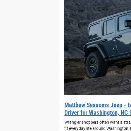
Matthew Sessoms Jeep - Is
Driver for Washington, NC 
Wrangler shoppers often want a straig
fit everyday life around Washington,