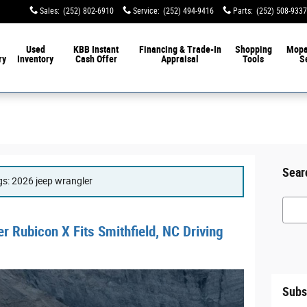
Sales
:
(252) 802-6910
Service
:
(252) 494-9416
Parts
:
(252) 508-9337
Used
KBB Instant
Financing & Trade-In
Shopping
Mop
ry
Inventory
Cash Offer
Appraisal
Tools
S
Sear
ags: 2026 jeep wrangler
Searc
 Rubicon X Fits Smithfield, NC Driving
Subs