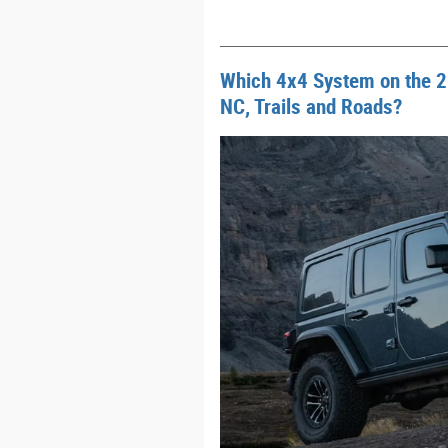
Which 4x4 System on the 2
NC, Trails and Roads?