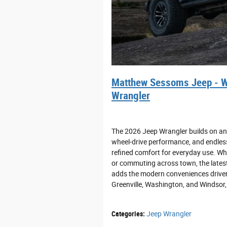
Matthew Sessoms Jeep - W
Wrangler
The 2026 Jeep Wrangler builds on an 
wheel-drive performance, and endless
refined comfort for everyday use. Wh
or commuting across town, the latest
adds the modern conveniences drivers
Greenville, Washington, and Windsor, o
Categories
:
Jeep Wrangler