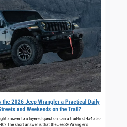
 the 2026 Jeep Wrangler a Practical Daily
Streets and Weekends on the Trail?
ht answer to a layered question: can a trail-first 4x4 also
 NC? The short answer is that the Jeep® Wrangler’s