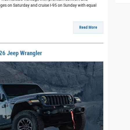
dges on Saturday and cruise I-95 on Sunday with equal
Read More
26 Jeep Wrangler