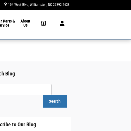
104 West Blvd
Williamston
,
NC
27892-2638
Today: 9:00 am - 6:00 pm
ar
Parts &
About
ervice
Us
ch Blog
h Blog
Search
cribe to Our Blog