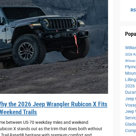
RS
Popu
Willi
2026 
Wilso
Plym
Moun
Lilli
2026 
Dura
Jeep 
y the 2026 Jeep Wrangler Rubicon X Fits
Voya
 Weekend Trails
Jeep 
Servi
t time between US-70 weekday miles and weekend
Gladi
ubicon X stands out as the trim that does both without
Comp
s Trail Rated® heritage with premium comfort and