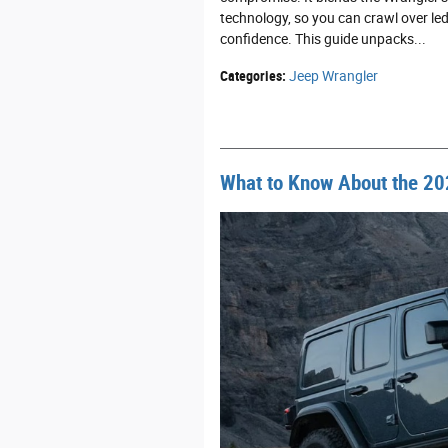
technology, so you can crawl over le
confidence. This guide unpacks...
Categories
:
Jeep Wrangler
What to Know About the 20