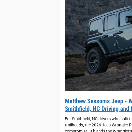
Matthew Sessoms Jeep - Wh
Smithfield, NC Driving and
For Smithfield, NC drivers who spli
trailheads, the 2026 Jeep Wrangler R
compromise. It blends the Wrangler’