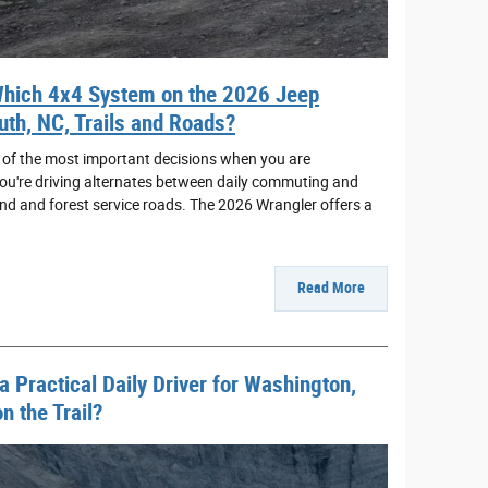
hich 4x4 System on the 2026 Jeep
uth, NC, Trails and Roads?
 of the most important decisions when you are
 you're driving alternates between daily commuting and
nd and forest service roads. The 2026 Wrangler offers a
Read More
 Practical Daily Driver for Washington,
 the Trail?