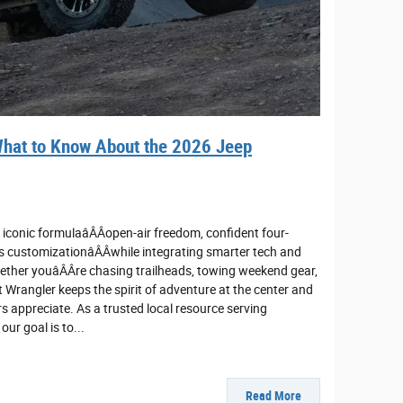
hat to Know About the 2026 Jeep
iconic formulaâÂÂopen-air freedom, confident four-
 customizationâÂÂwhile integrating smarter tech and
ether youâÂÂre chasing trailheads, towing weekend gear,
 Wrangler keeps the spirit of adventure at the center and
 appreciate. As a trusted local resource serving
ur goal is to...
Read More