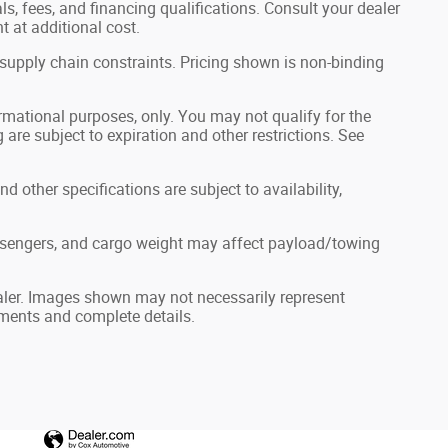
als, fees, and financing qualifications. Consult your dealer
 at additional cost.
 supply chain constraints. Pricing shown is non-binding
formational purposes, only. You may not qualify for the
g are subject to expiration and other restrictions. See
nd other specifications are subject to availability,
ssengers, and cargo weight may affect payload/towing
dealer. Images shown may not necessarily represent
ayments and complete details.