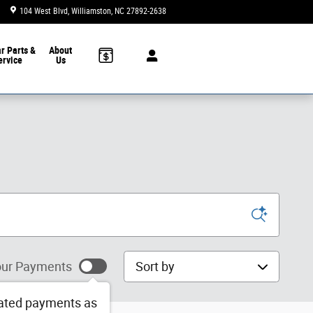
104 West Blvd
Williamston
,
NC
27892-2638
Today: 9:00 am - 6:00 pm
ar
Parts &
About
ervice
Us
Sort by
ur Payments
ated payments as