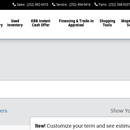
Sales
:
(252) 802-6910
Service
:
(252) 494-9416
Parts
:
(252) 508-9337
Used
KBB Instant
Financing & Trade-In
Shopping
Mop
ry
Inventory
Cash Offer
Appraisal
Tools
S
ters
Show Yo
New!
Customize your term and see estim