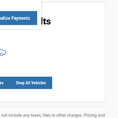
ore Results
nalize Payments
es
Shop All Vehicles
not include any taxes, fees or other charges. Pricing and