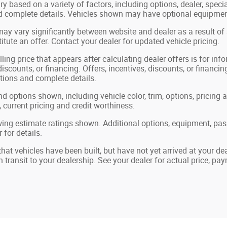
ry based on a variety of factors, including options, dealer, speci
nd complete details. Vehicles shown may have optional equipment
may vary significantly between website and dealer as a result of
tute an offer. Contact your dealer for updated vehicle pricing.
ling price that appears after calculating dealer offers is for in
 discounts, or financing. Offers, incentives, discounts, or financin
ations and complete details.
nd options shown, including vehicle color, trim, options, pricing a
, current pricing and credit worthiness.
ing estimate ratings shown. Additional options, equipment, pa
 for details.
 that vehicles have been built, but have not yet arrived at your 
in transit to your dealership. See your dealer for actual price, p