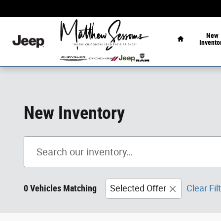
Skip to main content
Home
New
Invento
New Inventory
0 Vehicles Matching
Selected Offer
Clear Fil