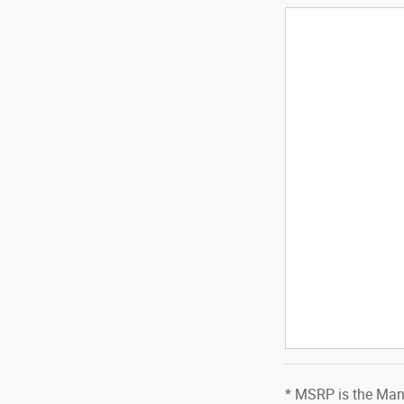
* MSRP is the Manu