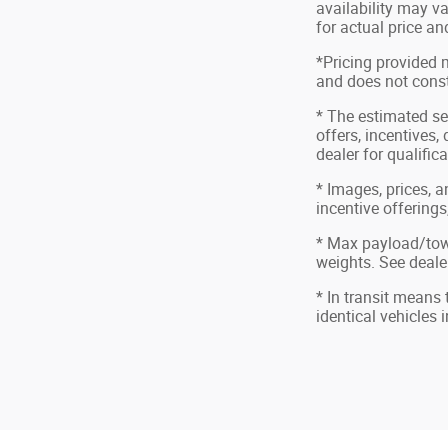
availability may va
for actual price a
*Pricing provided 
and does not consti
* The estimated sel
offers, incentives,
dealer for qualific
* Images, prices, a
incentive offerings
* Max payload/tow
weights. See dealer
* In transit means
identical vehicles 