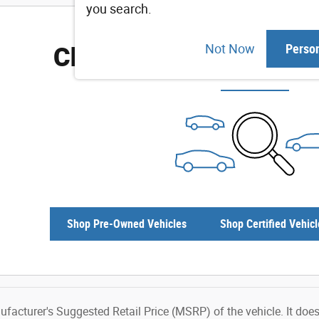
you search.
Check Back Soon for M
Not Now
Perso
Shop Pre-Owned Vehicles
Shop Certified Vehicl
facturer's Suggested Retail Price (MSRP) of the vehicle. It does 