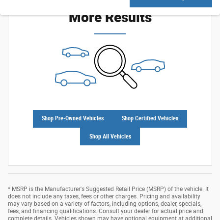
More Results
Shop Pre-Owned Vehicles
Shop Certified Vehicles
Shop All Vehicles
* MSRP is the Manufacturer's Suggested Retail Price (MSRP) of the vehicle. It
does not include any taxes, fees or other charges. Pricing and availability
may vary based on a variety of factors, including options, dealer, specials,
fees, and financing qualifications. Consult your dealer for actual price and
complete details. Vehicles shown may have optional equipment at additional