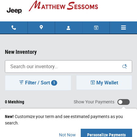
Skip to main content
New Inventory
Filter / Sort
My Wallet
1
0 Matching
Show Your Payments
New!
Customize your term and see estimated payments as you
search.
Check Back Soon for
Not Now
Personalize Payments