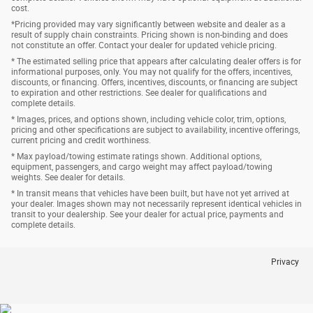
cost.
*Pricing provided may vary significantly between website and dealer as a
result of supply chain constraints. Pricing shown is non-binding and does
not constitute an offer. Contact your dealer for updated vehicle pricing.
* The estimated selling price that appears after calculating dealer offers is for
informational purposes, only. You may not qualify for the offers, incentives,
discounts, or financing. Offers, incentives, discounts, or financing are subject
to expiration and other restrictions. See dealer for qualifications and
complete details.
* Images, prices, and options shown, including vehicle color, trim, options,
pricing and other specifications are subject to availability, incentive offerings,
current pricing and credit worthiness.
* Max payload/towing estimate ratings shown. Additional options,
equipment, passengers, and cargo weight may affect payload/towing
weights. See dealer for details.
* In transit means that vehicles have been built, but have not yet arrived at
your dealer. Images shown may not necessarily represent identical vehicles in
transit to your dealership. See your dealer for actual price, payments and
complete details.
Privacy