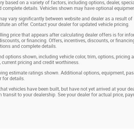
ry based on a variety of factors, including options, dealer, speci
nd complete details. Vehicles shown may have optional equipment
may vary significantly between website and dealer as a result of
tute an offer. Contact your dealer for updated vehicle pricing.
ling price that appears after calculating dealer offers is for in
 discounts, or financing. Offers, incentives, discounts, or financin
ations and complete details.
nd options shown, including vehicle color, trim, options, pricing a
, current pricing and credit worthiness.
ing estimate ratings shown. Additional options, equipment, pa
 for details.
 that vehicles have been built, but have not yet arrived at your 
in transit to your dealership. See your dealer for actual price, p