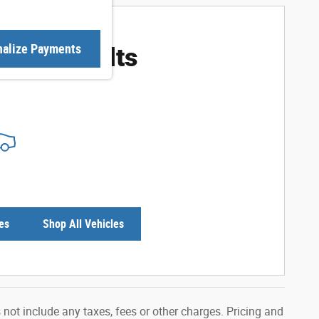
ore Results
nalize Payments
es
Shop All Vehicles
not include any taxes, fees or other charges. Pricing and