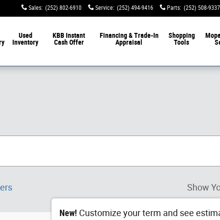
Sales
:
(252) 802-6910
Service
:
(252) 494-9416
Parts
:
(252) 508-9337
Used
KBB Instant
Financing & Trade-In
Shopping
Mop
ry
Inventory
Cash Offer
Appraisal
Tools
S
ters
Show Yo
New!
Customize your term and see estim