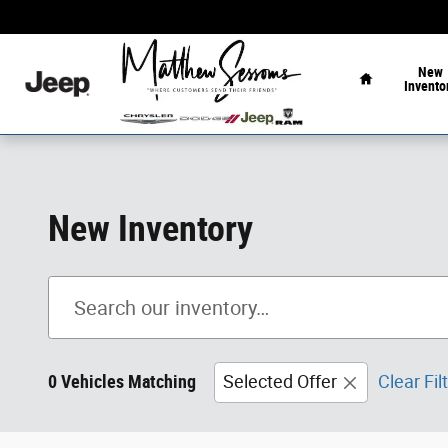
Skip to main content
Home
New
Invento
New Inventory
0 Vehicles Matching
Selected Offer
Clear Fil