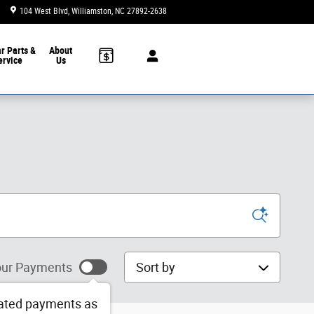
104 West Blvd
Williamston
,
NC
27892-2638
Today: 9:00 am - 3:00 pm
ar
Parts &
About
ervice
Us
Sort by
ur Payments
ated payments as