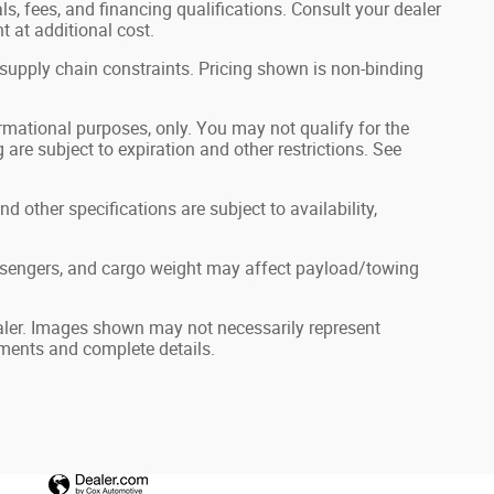
als, fees, and financing qualifications. Consult your dealer
 at additional cost.
 supply chain constraints. Pricing shown is non-binding
formational purposes, only. You may not qualify for the
g are subject to expiration and other restrictions. See
nd other specifications are subject to availability,
ssengers, and cargo weight may affect payload/towing
dealer. Images shown may not necessarily represent
ayments and complete details.