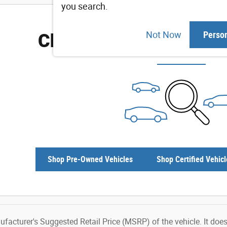
you search.
Check Back Soon for M
Not Now
Perso
Shop Pre-Owned Vehicles
Shop Certified Vehicl
facturer's Suggested Retail Price (MSRP) of the vehicle. It does 