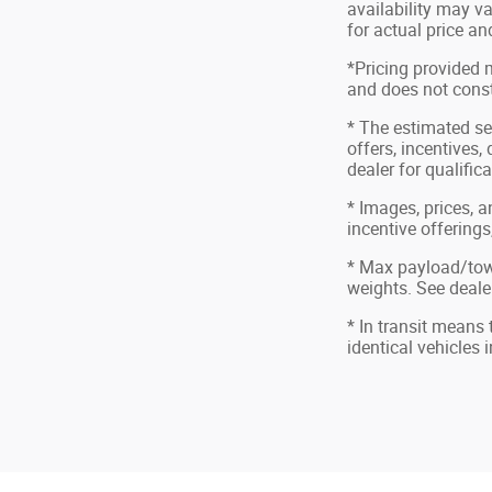
availability may va
for actual price a
*Pricing provided 
and does not consti
* The estimated sel
offers, incentives,
dealer for qualific
* Images, prices, a
incentive offerings
* Max payload/tow
weights. See dealer
* In transit means
identical vehicles 