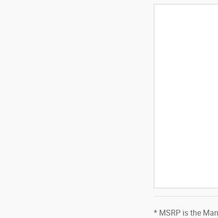
* MSRP is the Manu