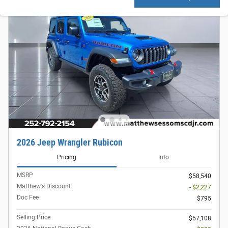
2026 Jeep Wrangler Rubicon
Pricing
Info
MSRP
$58,540
Matthew's Discount
- $2,227
Doc Fee
$795
Selling Price
$57,108