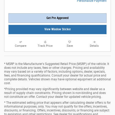
Personalize Payment
Get Pre Approved
View Window Sticker
Compare
Track Price
Save
Details
* MSRP is the Manufacturer's Suggested Retail Price (MSRP) of the vehicle. It
does not include any taxes, fees or other charges. Pricing and availability
may vary based on a variety of factors, including options, dealer, specials,
fees, and financing qualifications. Consult your dealer for actual price and
complete details. Vehicles shown may have optional equipment at additional
cost.
*Pricing provided may vary significantly between website and dealer as a
result of supply chain constraints. Pricing shown is non-binding and does
not constitute an offer. Contact your dealer for updated vehicle pricing.
* The estimated selling price that appears after calculating dealer offers is for
informational purposes, only. You may not qualify for the offers, incentives,
discounts, or financing. Offers, incentives, discounts, or financing are subject
to expiration and other restrictions. See dealer for qualifications and