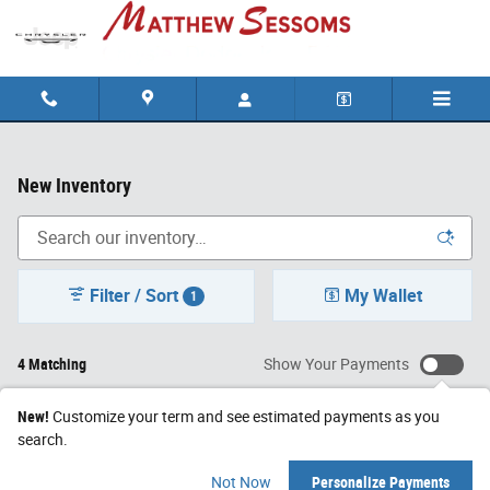
Skip to main content
New Inventory
Filter / Sort
My Wallet
1
4 Matching
Show Your Payments
New!
Customize your term and see estimated payments as you
search.
Not Now
Personalize Payments