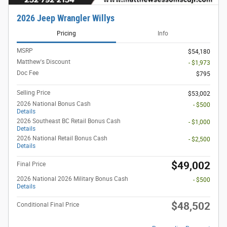
2026 Jeep Wrangler Willys
Pricing
Info
MSRP
$54,180
Matthew's Discount
- $1,973
Doc Fee
$795
Selling Price
$53,002
2026 National Bonus Cash
- $500
Details
2026 Southeast BC Retail Bonus Cash
- $1,000
Details
2026 National Retail Bonus Cash
- $2,500
Details
$49,002
Final Price
2026 National 2026 Military Bonus Cash
- $500
Details
$48,502
Conditional Final Price