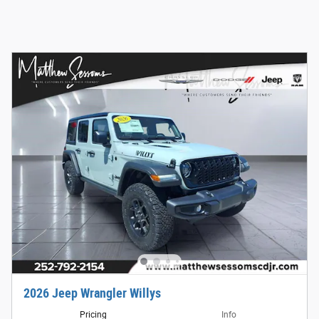
2026 Jeep Wrangler Willys
Pricing
Info