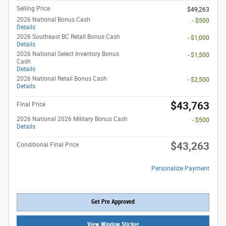
Selling Price
$49,263
2026 National Bonus Cash
- $500
Details
2026 Southeast BC Retail Bonus Cash
- $1,000
Details
2026 National Select Inventory Bonus
- $1,500
Cash
Details
2026 National Retail Bonus Cash
- $2,500
Details
$43,763
Final Price
2026 National 2026 Military Bonus Cash
- $500
Details
$43,263
Conditional Final Price
Personalize Payment
Get Pre Approved
View Window Sticker