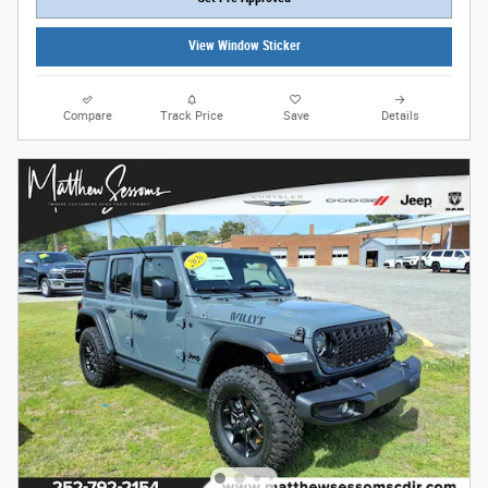
View Window Sticker
Compare
Track Price
Save
Details