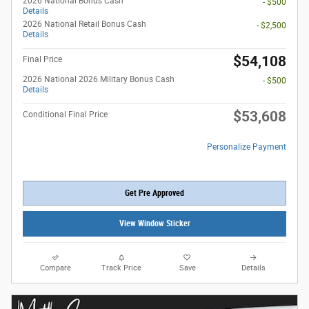
2026 National Bonus Cash
- $500
Details
2026 National Retail Bonus Cash
- $2,500
Details
$54,108
Final Price
2026 National 2026 Military Bonus Cash
- $500
Details
$53,608
Conditional Final Price
Personalize Payment
Get Pre Approved
View Window Sticker
Compare
Track Price
Save
Details