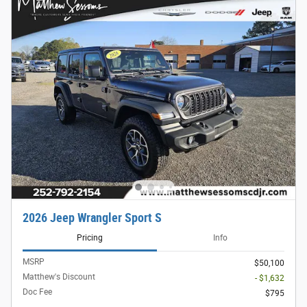
2026 Jeep Wrangler Sport S
Pricing
Info
MSRP
$50,100
Matthew's Discount
- $1,632
Doc Fee
$795