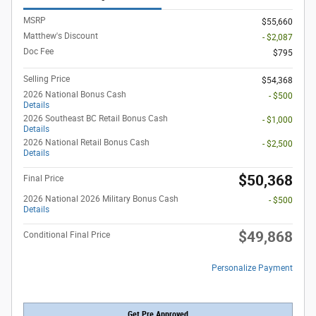
MSRP
$55,660
Matthew's Discount
- $2,087
Doc Fee
$795
Selling Price
$54,368
2026 National Bonus Cash
- $500
Details
2026 Southeast BC Retail Bonus Cash
- $1,000
Details
2026 National Retail Bonus Cash
- $2,500
Details
$50,368
Final Price
2026 National 2026 Military Bonus Cash
- $500
Details
$49,868
Conditional Final Price
Personalize Payment
Get Pre Approved