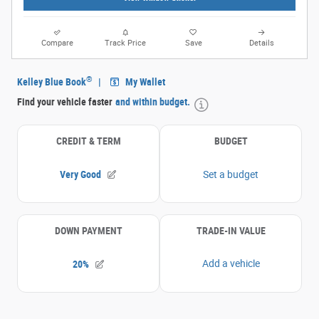
Compare
Track Price
Save
Details