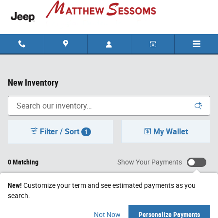
Skip to main content
New Inventory
Filter / Sort
My Wallet
1
0 Matching
Show Your Payments
New!
Customize your term and see estimated payments as you
search.
Check Back Soon for
Not Now
Personalize Payments