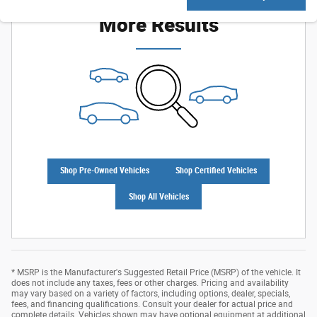
More Results
Shop Pre-Owned Vehicles
Shop Certified Vehicles
Shop All Vehicles
* MSRP is the Manufacturer's Suggested Retail Price (MSRP) of the vehicle. It
does not include any taxes, fees or other charges. Pricing and availability
may vary based on a variety of factors, including options, dealer, specials,
fees, and financing qualifications. Consult your dealer for actual price and
complete details. Vehicles shown may have optional equipment at additional