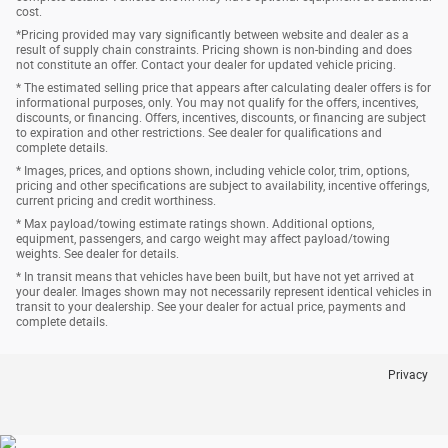
cost.
*Pricing provided may vary significantly between website and dealer as a
result of supply chain constraints. Pricing shown is non-binding and does
not constitute an offer. Contact your dealer for updated vehicle pricing.
* The estimated selling price that appears after calculating dealer offers is for
informational purposes, only. You may not qualify for the offers, incentives,
discounts, or financing. Offers, incentives, discounts, or financing are subject
to expiration and other restrictions. See dealer for qualifications and
complete details.
* Images, prices, and options shown, including vehicle color, trim, options,
pricing and other specifications are subject to availability, incentive offerings,
current pricing and credit worthiness.
* Max payload/towing estimate ratings shown. Additional options,
equipment, passengers, and cargo weight may affect payload/towing
weights. See dealer for details.
* In transit means that vehicles have been built, but have not yet arrived at
your dealer. Images shown may not necessarily represent identical vehicles in
transit to your dealership. See your dealer for actual price, payments and
complete details.
Privacy