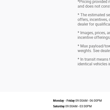
*Pricing provided 
and does not consti
* The estimated sel
offers, incentives,
dealer for qualific
* Images, prices, a
incentive offerings
* Max payload/tow
weights. See dealer
* In transit means
identical vehicles 
Monday - Friday
09:00AM - 06:00PM
Saturday
09:00AM - 03:00PM