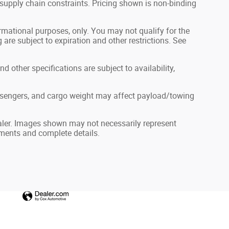
 supply chain constraints. Pricing shown is non-binding
formational purposes, only. You may not qualify for the
g are subject to expiration and other restrictions. See
nd other specifications are subject to availability,
ssengers, and cargo weight may affect payload/towing
dealer. Images shown may not necessarily represent
ayments and complete details.