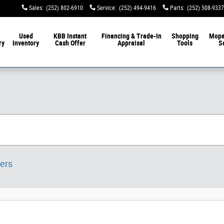
Sales
:
(252) 802-6910
Service
:
(252) 494-9416
Parts
:
(252) 508-9337
Used
KBB Instant
Financing & Trade-In
Shopping
Mop
ry
Inventory
Cash Offer
Appraisal
Tools
S
ters