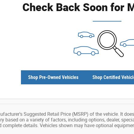
Check Back Soon for M
Shop Pre-Owned Vehicles
Shop Certified Vehicl
facturer's Suggested Retail Price (MSRP) of the vehicle. It does 
ry based on a variety of factors, including options, dealer, speci
nd complete details. Vehicles shown may have optional equipment