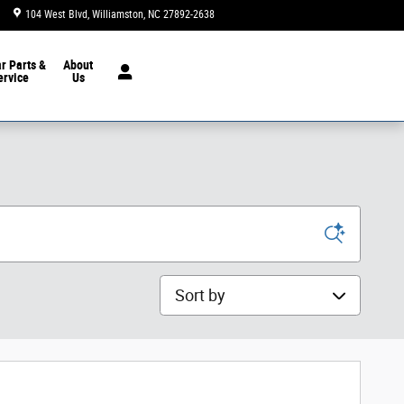
104 West Blvd
Williamston
,
NC
27892-2638
Closed today
ar
Parts &
About
ervice
Us
Sort by