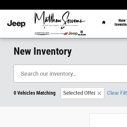
Skip to main content
Home
New
Invento
New Inventory
0 Vehicles Matching
Selected Offer
Clear Fil