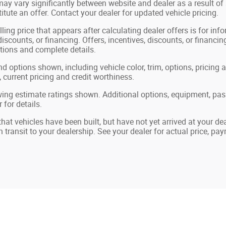
may vary significantly between website and dealer as a result of
tute an offer. Contact your dealer for updated vehicle pricing.
ling price that appears after calculating dealer offers is for in
 discounts, or financing. Offers, incentives, discounts, or financin
ations and complete details.
nd options shown, including vehicle color, trim, options, pricing a
, current pricing and credit worthiness.
ing estimate ratings shown. Additional options, equipment, pa
 for details.
 that vehicles have been built, but have not yet arrived at your 
in transit to your dealership. See your dealer for actual price, p