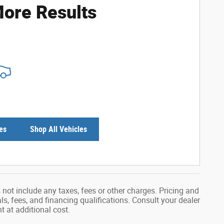
ore Results
es
Shop All Vehicles
not include any taxes, fees or other charges. Pricing and
als, fees, and financing qualifications. Consult your dealer
 at additional cost.