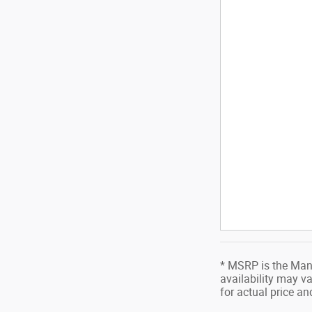
* MSRP is the Manu
availability may va
for actual price a