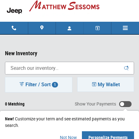
Skip to main content
New Inventory
Filter / Sort
My Wallet
1
0 Matching
Show Your Payments
New!
Customize your term and see estimated payments as you
search.
Not Now
Personalize Payments