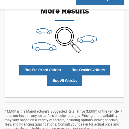
Check Back Soon for
More Results
Shop Pre-Owned Vehicles
Shop Certified Vehicles
Shop All Vehicles
* MSRP is the Manufacturer's Suggested Retail Price (MSRP) of the vehicle. It
does not include any taxes, fees or other charges. Pricing and availability
may vary based on a variety of factors, including options, dealer, specials,
fees, and financing qualifications. Consult your dealer for actual price and
complete details. Vehicles shown may have optional equipment at additional