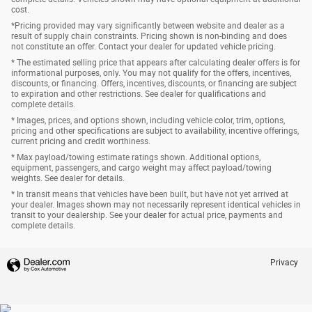
cost.
*Pricing provided may vary significantly between website and dealer as a
result of supply chain constraints. Pricing shown is non-binding and does
not constitute an offer. Contact your dealer for updated vehicle pricing.
* The estimated selling price that appears after calculating dealer offers is for
informational purposes, only. You may not qualify for the offers, incentives,
discounts, or financing. Offers, incentives, discounts, or financing are subject
to expiration and other restrictions. See dealer for qualifications and
complete details.
* Images, prices, and options shown, including vehicle color, trim, options,
pricing and other specifications are subject to availability, incentive offerings,
current pricing and credit worthiness.
* Max payload/towing estimate ratings shown. Additional options,
equipment, passengers, and cargo weight may affect payload/towing
weights. See dealer for details.
* In transit means that vehicles have been built, but have not yet arrived at
your dealer. Images shown may not necessarily represent identical vehicles in
transit to your dealership. See your dealer for actual price, payments and
complete details.
Privacy