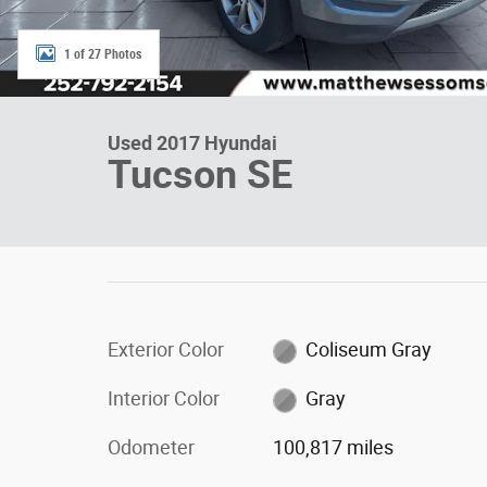
1 of 27 Photos
Used 2017 Hyundai
Tucson SE
Exterior Color
Coliseum Gray
Interior Color
Gray
Odometer
100,817 miles