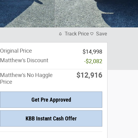
Track Price
Save
Original Price
$14,998
Matthew's Discount
-$2,082
$12,916
Matthew's No Haggle
Price
Get Pre Approved
KBB Instant Cash Offer