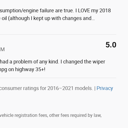
nsumption/engine failure are true. I LOVE my 2018
he oil (although I kept up with changes and
…
5.0
AM
 had a problem of any kind. I changed the wiper
g mpg on highway 35+!
consumer ratings for 2016–2021 models. |
Privacy
ehicle registration fees, other fees required by law,