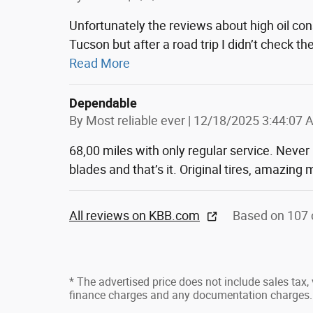
Unfortunately the reviews about high oil co
Tucson but after a road trip I didn’t check t
Read More
Dependable
on
By
Most reliable ever
|
12/18/2025 3:44:07 
68,00 miles with only regular service. Never
blades and that’s it. Original tires, amazin
All reviews on KBB.com
Based on 107 
* The advertised price does not include sales tax, v
finance charges and any documentation charges.