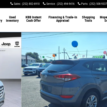
Sales
:
(252) 802-6910
Service
:
(252) 494-9416
Parts
:
(252) 508-9337
Used
KBB Instant
Financing & Trade-In
Shopping
Mop
ry
Inventory
Cash Offer
Appraisal
Tools
S