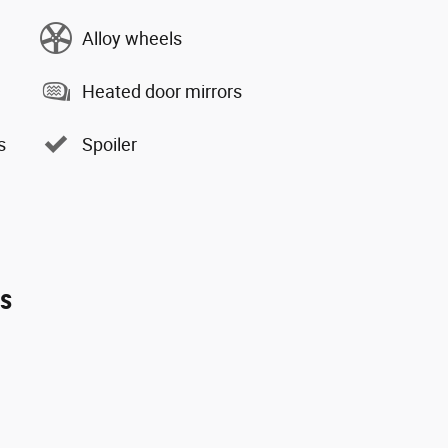
Alloy wheels
Heated door mirrors
s
Spoiler
es