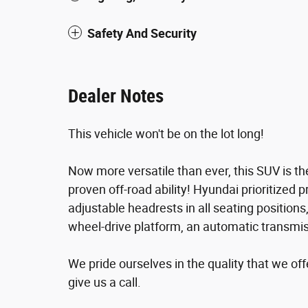
Safety And Security
Dealer Notes
This vehicle won't be on the lot long!
Now more versatile than ever, this SUV is t
proven off-road ability! Hyundai prioritized pr
adjustable headrests in all seating positions
wheel-drive platform, an automatic transmissi
We pride ourselves in the quality that we offe
give us a call.