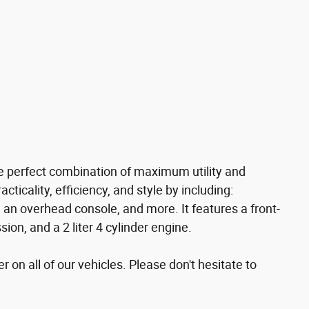
he perfect combination of maximum utility and
acticality, efficiency, and style by including:
, an overhead console, and more. It features a front-
on, and a 2 liter 4 cylinder engine.
r on all of our vehicles. Please don't hesitate to