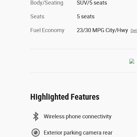
Body/Seating
SUV/5 seats
Seats
5 seats
Fuel Economy
23/30 MPG City/Hwy
Det
Highlighted Features
Wireless phone connectivity
Exterior parking camera rear