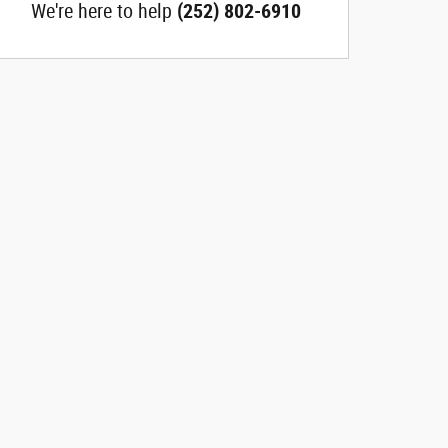
We're here to help
(252) 802-6910