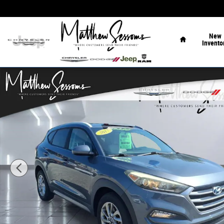
Skip to main content
Home
New
Invento
Used 2017 Hyundai Tucson SE SUV Photo 1 of 27