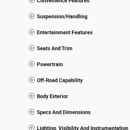
Convenience Features
Suspension/Handling
Entertainment Features
Seats And Trim
Powertrain
Off-Road Capability
Body Exterior
Specs And Dimensions
Lighting, Visibility And Instrumentation