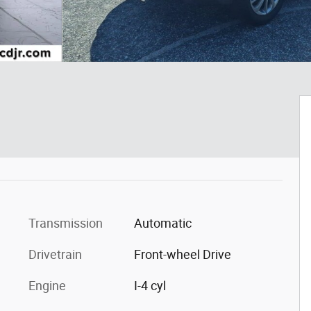
Transmission
Automatic
Drivetrain
Front-wheel Drive
Engine
I-4 cyl