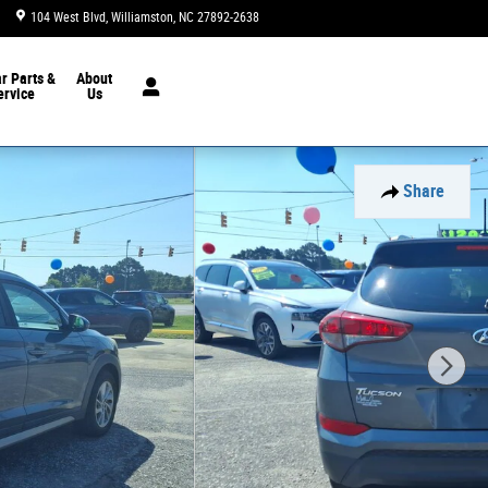
104 West Blvd
Williamston
,
NC
27892-2638
Today: 9:00 am - 6:00 pm
ar
Parts &
About
ervice
Us
Share