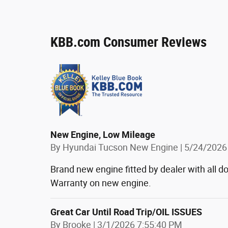
KBB.com Consumer Reviews
New Engine, Low Mileage
on
By
Hyundai Tucson New Engine
|
5/24/2026
Brand new engine fitted by dealer with all
Warranty on new engine.
Great Car Until Road Trip/OIL ISSUES
on
By
Brooke
|
3/1/2026 7:55:40 PM