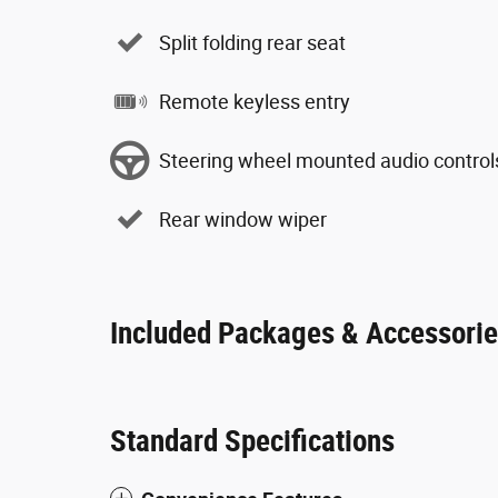
Split folding rear seat
Remote keyless entry
Steering wheel mounted audio control
Rear window wiper
Included Packages & Accessori
Standard Specifications