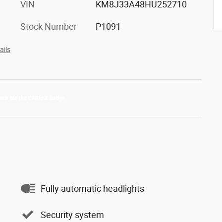
VIN
KM8J33A48HU252710
Stock Number
P1091
ails
Fully automatic headlights
Security system