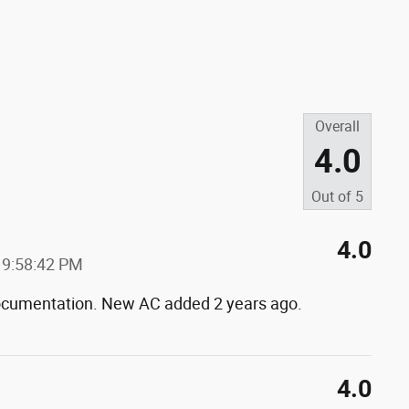
Overall
4.0
Out of
5
4.0
 9:58:42 PM
 documentation. New AC added 2 years ago.
4.0