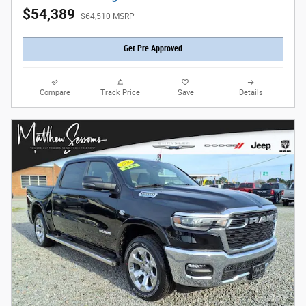
$54,389
$64,510 MSRP
Get Pre Approved
Compare
Track Price
Save
Details