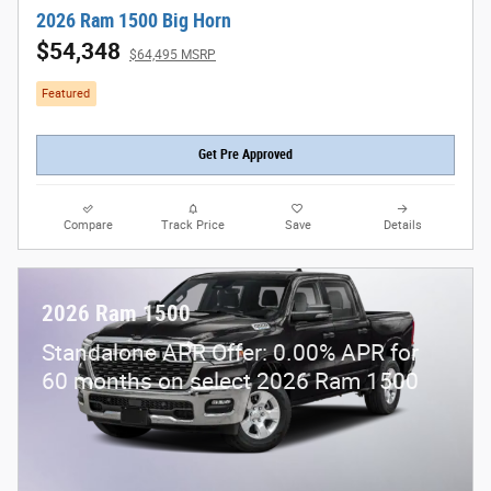
2026 Ram 1500 Big Horn
$54,348
$64,495 MSRP
Featured
Get Pre Approved
Compare
Track Price
Save
Details
2026 Ram 1500
Standalone APR Offer: 0.00% APR for
60 months on select 2026 Ram 1500