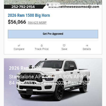
2026 Ram 1500 Big Horn
$56,066
$66,625 MSRP
Get Pre Approved
Compare
Track Price
Save
Details
2026 Ram 2500
Standalone APR Offer: 5.90% APR for
84 months on select 2026 Ram 2500