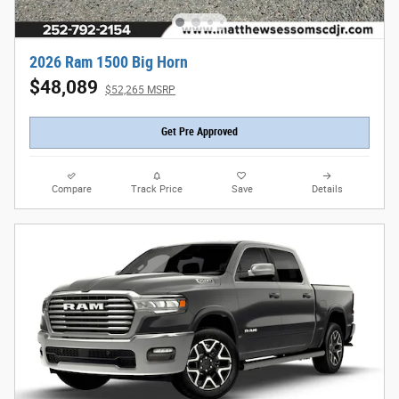
2026 Ram 1500 Big Horn
$48,089
$52,265 MSRP
Get Pre Approved
Compare
Track Price
Save
Details