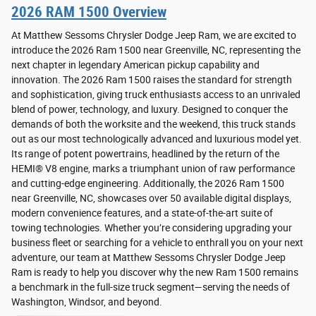
2026 RAM 1500 Overview
At Matthew Sessoms Chrysler Dodge Jeep Ram, we are excited to
introduce the 2026 Ram 1500 near Greenville, NC, representing the
next chapter in legendary American pickup capability and
innovation. The 2026 Ram 1500 raises the standard for strength
and sophistication, giving truck enthusiasts access to an unrivaled
blend of power, technology, and luxury. Designed to conquer the
demands of both the worksite and the weekend, this truck stands
out as our most technologically advanced and luxurious model yet.
Its range of potent powertrains, headlined by the return of the
HEMI® V8 engine, marks a triumphant union of raw performance
and cutting-edge engineering. Additionally, the 2026 Ram 1500
near Greenville, NC, showcases over 50 available digital displays,
modern convenience features, and a state-of-the-art suite of
towing technologies. Whether you’re considering upgrading your
business fleet or searching for a vehicle to enthrall you on your next
adventure, our team at Matthew Sessoms Chrysler Dodge Jeep
Ram is ready to help you discover why the new Ram 1500 remains
a benchmark in the full-size truck segment—serving the needs of
Washington, Windsor, and beyond.