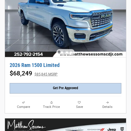
2026 Ram 1500 Limited
$68,249
$85,845 MSRP
Get Pre Approved
Compare
Track Price
Save
Details