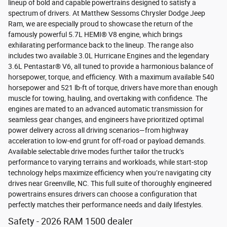
lineup of bold and capable powertrains designed to satisfy a
spectrum of drivers. At Matthew Sessoms Chrysler Dodge Jeep
Ram, we are especially proud to showcase the return of the
famously powerful 5.7L HEMI® V8 engine, which brings
exhilarating performance back to the lineup. The range also
includes two available 3.0L Hurricane Engines and the legendary
3.6L Pentastar® V6, all tuned to provide a harmonious balance of
horsepower, torque, and efficiency. With a maximum available 540
horsepower and 521 lb-ft of torque, drivers have more than enough
muscle for towing, hauling, and overtaking with confidence. The
engines are mated to an advanced automatic transmission for
seamless gear changes, and engineers have prioritized optimal
power delivery across all driving scenarios—from highway
acceleration to low-end grunt for off-road or payload demands.
Available selectable drive modes further tailor the truck’s
performance to varying terrains and workloads, while start-stop
technology helps maximize efficiency when you’re navigating city
drives near Greenville, NC. This full suite of thoroughly engineered
powertrains ensures drivers can choose a configuration that
perfectly matches their performance needs and daily lifestyles.
Safety - 2026 RAM 1500 dealer