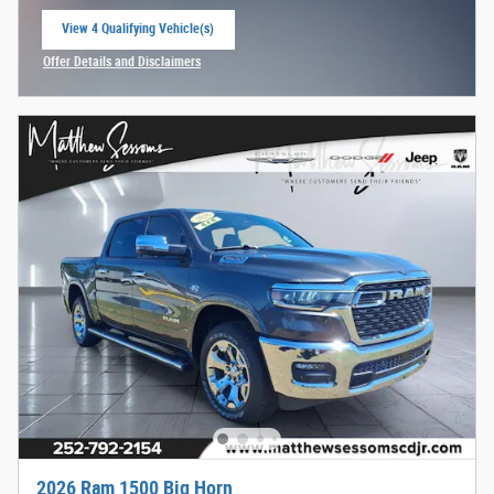
View 4 Qualifying Vehicle(s)
open in same tab
Offer Details and Disclaimers
Open Incentive Modal
2026 Ram 1500 Big Horn