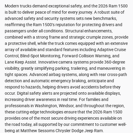
Modern trucks demand exceptional safety, and the 2026 Ram 1500
is built to deliver peace of mind for every journey. A robust suite of
advanced safety and security systems sets new benchmarks,
reaffirming the Ram 1500’s reputation for protecting drivers and
passengers under all conditions. Structural enhancements,
combined with a strong frame and strategic crumple zones, provide
a protective shell, while the truck comes equipped with an extensive
array of available and standard features including Adaptive Cruise
Control, Blind-Spot Monitoring, Forward Collision Warning, and
Lane Keep Assist. Innovative camera systems provide 360-degree
visibility, greatly simplifying parking, trailering, and maneuvering in
tight spaces. Advanced airbag systems, along with rear cross-path
detection and automatic emergency braking, anticipate and
respond to hazards, helping drivers avoid accidents before they
occur. Digital safety alerts are projected onto available displays,
increasing driver awareness in real time. For families and
professionals in Washington, Windsor, and throughout the region,
these cutting-edge technologies ensure that the 2026 Ram 1500
provides one of the most secure driving experiences available on
the road today, all supported by our commitment to customer well-
being at Matthew Sessoms Chrysler Dodge Jeep Ram.