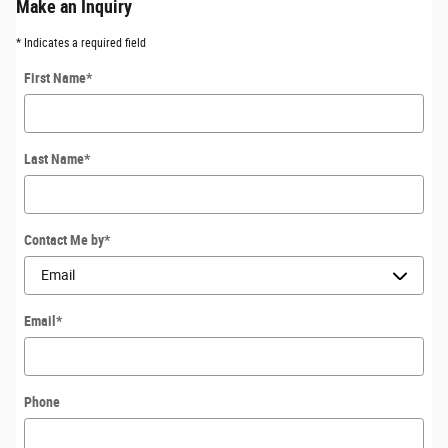
Make an Inquiry
* Indicates a required field
First Name
*
Last Name
*
Contact Me by
*
Email
*
Phone