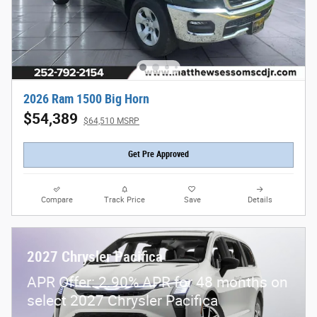
2026 Ram 1500 Big Horn
$54,389
$64,510 MSRP
Get Pre Approved
Compare
Track Price
Save
Details
2027 Chrysler Pacifica
APR Offer: 2.90% APR for 48 months on
select 2027 Chrysler Pacifica