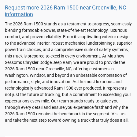
Request more 2026 Ram 1500 near Greenville, NC
information
The 2026 Ram 1500 stands as a testament to progress, seamlessly
blending formidable power, state-of-the-art technology, luxurious
comfort, and proven reliability. From its captivating exterior design
to the advanced interior, robust mechanical underpinnings, superior
powertrain choices, and a comprehensive suite of safety systems,
this truck is prepared to excel in every environment. At Matthew
Sessoms Chrysler Dodge Jeep Ram, we are proud to provide the
2026 Ram 1500 near Greenville, NC, offering customers in
Washington, Windsor, and beyond an unbeatable combination of
performance, style, and innovation. As the most luxurious and
technologically advanced Ram 1500 ever produced, it represents
not just the future of trucking, but a commitment to exceeding your
expectations every mile. Our team stands ready to guide you
through every detail and ensure you experience firsthand why the
2026 Ram 1500 remains the benchmark in the segment. Visit us
and take the next step toward owning a truck that truly does it all.