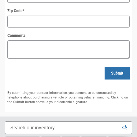
Zip Code
*
Comments
Submit
By submitting your contact information, you consent to be contacted by
telephone about purchasing a vehicle or obtaining vehicle financing. Clicking on
the Submit button above is your electronic signature.