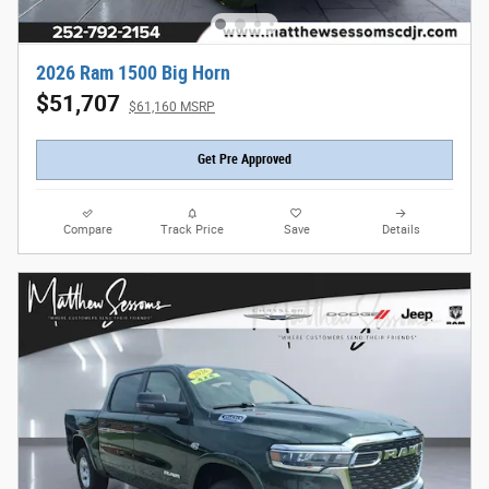
2026 Ram 1500 Big Horn
$51,707
$61,160 MSRP
Get Pre Approved
Compare
Track Price
Save
Details