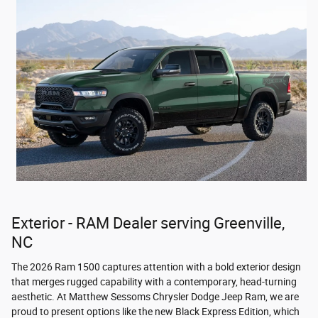
Exterior - RAM Dealer serving Greenville,
NC
The 2026 Ram 1500 captures attention with a bold exterior design
that merges rugged capability with a contemporary, head-turning
aesthetic. At Matthew Sessoms Chrysler Dodge Jeep Ram, we are
proud to present options like the new Black Express Edition, which