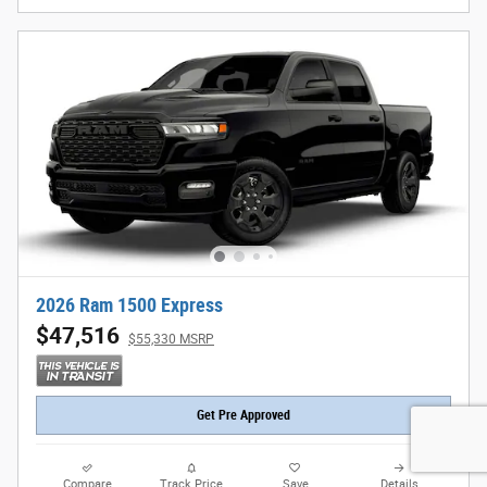
2026 Ram 1500 Express
$47,516
$55,330 MSRP
Get Pre Approved
Compare
Track Price
Save
Details