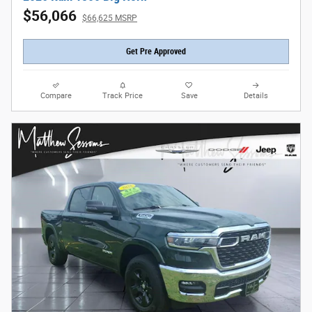
$56,066
$66,625 MSRP
Get Pre Approved
Compare
Track Price
Save
Details