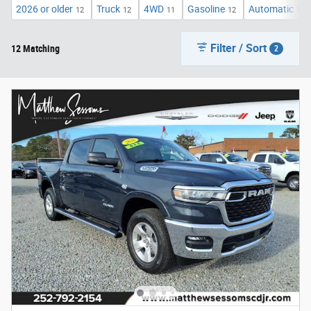
2026 or older
Truck
4WD
Gasoline
Automatic
12
12
11
12
12
Filter / Sort
12 Matching
2