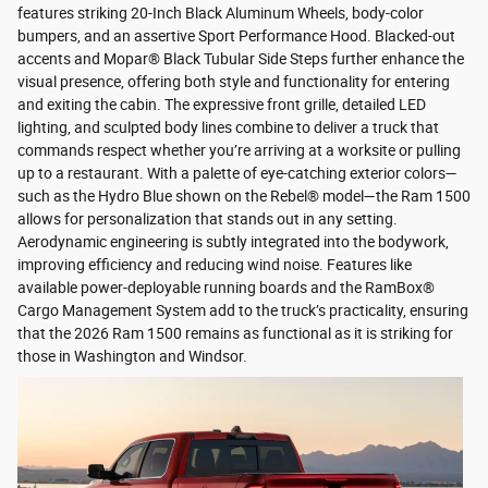
features striking 20-Inch Black Aluminum Wheels, body-color
bumpers, and an assertive Sport Performance Hood. Blacked-out
accents and Mopar® Black Tubular Side Steps further enhance the
visual presence, offering both style and functionality for entering
and exiting the cabin. The expressive front grille, detailed LED
lighting, and sculpted body lines combine to deliver a truck that
commands respect whether you’re arriving at a worksite or pulling
up to a restaurant. With a palette of eye-catching exterior colors—
such as the Hydro Blue shown on the Rebel® model—the Ram 1500
allows for personalization that stands out in any setting.
Aerodynamic engineering is subtly integrated into the bodywork,
improving efficiency and reducing wind noise. Features like
available power-deployable running boards and the RamBox®
Cargo Management System add to the truck’s practicality, ensuring
that the 2026 Ram 1500 remains as functional as it is striking for
those in Washington and Windsor.