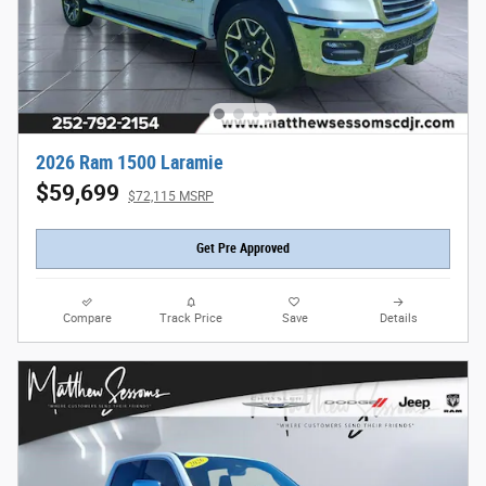
2026 Ram 1500 Laramie
$59,699
$72,115 MSRP
Get Pre Approved
Compare
Track Price
Save
Details