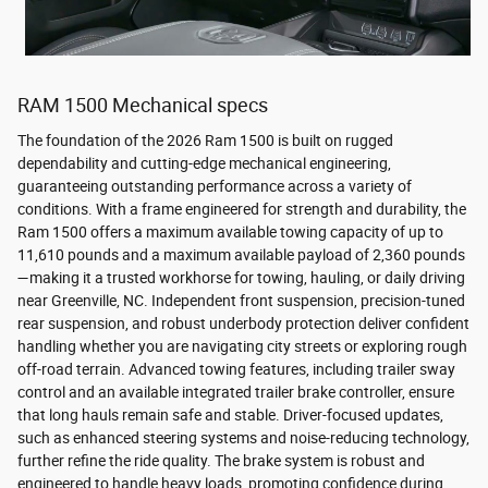
RAM 1500 Mechanical specs
The foundation of the 2026 Ram 1500 is built on rugged
dependability and cutting-edge mechanical engineering,
guaranteeing outstanding performance across a variety of
conditions. With a frame engineered for strength and durability, the
Ram 1500 offers a maximum available towing capacity of up to
11,610 pounds and a maximum available payload of 2,360 pounds
—making it a trusted workhorse for towing, hauling, or daily driving
near Greenville, NC. Independent front suspension, precision-tuned
rear suspension, and robust underbody protection deliver confident
handling whether you are navigating city streets or exploring rough
off-road terrain. Advanced towing features, including trailer sway
control and an available integrated trailer brake controller, ensure
that long hauls remain safe and stable. Driver-focused updates,
such as enhanced steering systems and noise-reducing technology,
further refine the ride quality. The brake system is robust and
engineered to handle heavy loads, promoting confidence during