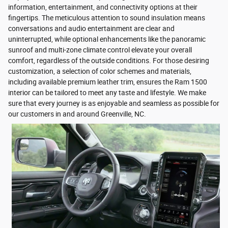
information, entertainment, and connectivity options at their
fingertips. The meticulous attention to sound insulation means
conversations and audio entertainment are clear and
uninterrupted, while optional enhancements like the panoramic
sunroof and multi-zone climate control elevate your overall
comfort, regardless of the outside conditions. For those desiring
customization, a selection of color schemes and materials,
including available premium leather trim, ensures the Ram 1500
interior can be tailored to meet any taste and lifestyle. We make
sure that every journey is as enjoyable and seamless as possible for
our customers in and around Greenville, NC.