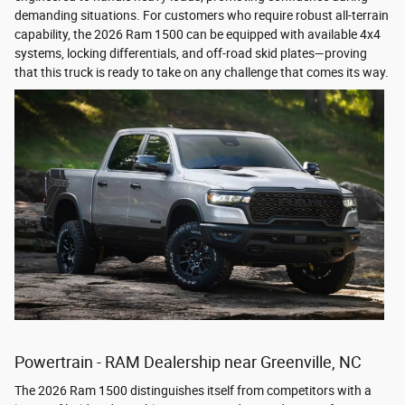
demanding situations. For customers who require robust all-terrain
capability, the 2026 Ram 1500 can be equipped with available 4x4
systems, locking differentials, and off-road skid plates—proving
that this truck is ready to take on any challenge that comes its way.
Powertrain - RAM Dealership near Greenville, NC
The 2026 Ram 1500 distinguishes itself from competitors with a