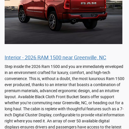
Interior - 2026 RAM 1500 near Greenville, NC
Step inside the 2026 Ram 1500 and you are immediately enveloped
in an environment crafted for luxury, comfort, and high-tech
convenience. This is, without a doubt, the most luxurious Ram 1500
ever produced, thanks to an interior that boasts a combination of
premium materials, advanced ergonomic design, and an intuitive
layout. Available Black Cloth Front Bucket Seats offer support
whether you’re commuting near Greenville, NC, or heading out for a
long haul. The cabin is replete with thoughtful features such as a 7-
inch Digital Cluster Display, configurable to provide vital information
right where you need it. An array of over 50 available digital
displays ensures drivers and passengers have access to the latest