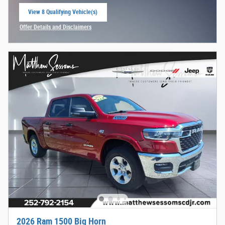
View 8 Qualifying Vehicle(s)
open in same tab
Offer Details and Disclaimers
Open Incentive Modal
2026 Ram 1500 Big Horn