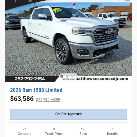
2026 Ram 1500 Limited
$63,586
$79,790 MSRP
Get Pre Approved
Compare
Track Price
Save
Details