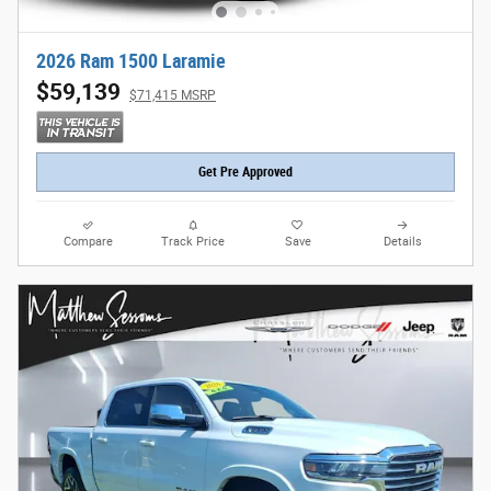
2026 Ram 1500 Laramie
$59,139
$71,415 MSRP
Get Pre Approved
Compare
Track Price
Save
Details