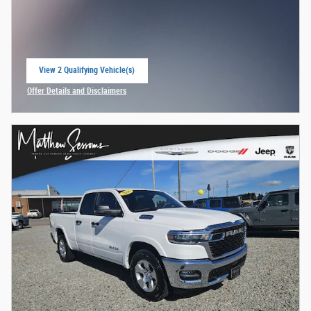
View 2 Qualifying Vehicle(s)
open in same tab
Offer Details and Disclaimers
Open Incentive Modal