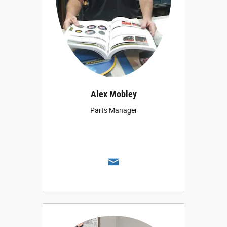
Alex Mobley
Parts Manager