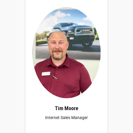
Tim Moore
Internet Sales Manager