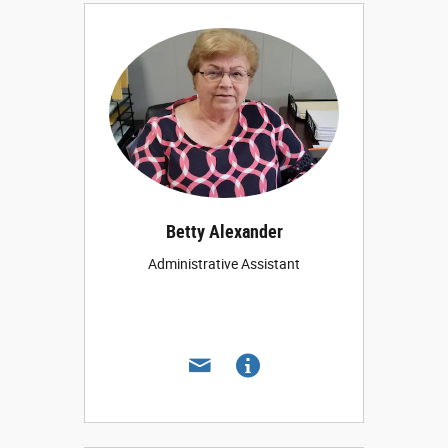
Betty Alexander
Administrative Assistant