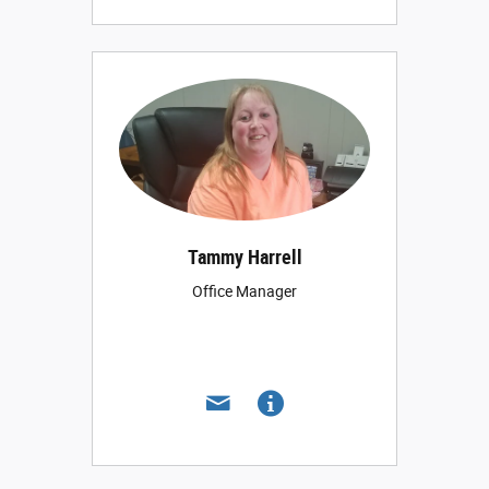
Tammy Harrell
Office Manager