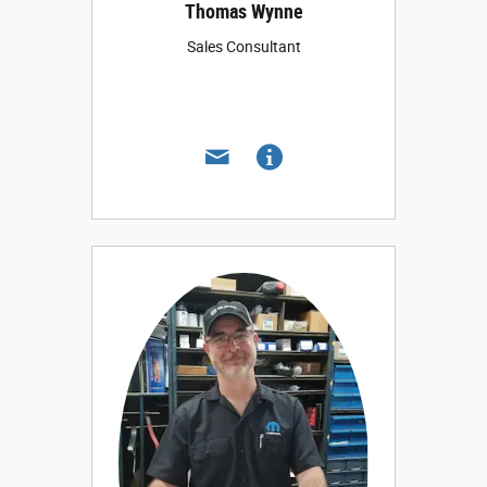
Thomas Wynne
Sales Consultant