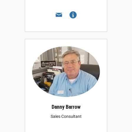
Danny Barrow
Sales Consultant