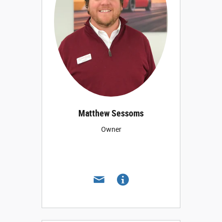
Matthew Sessoms
Owner