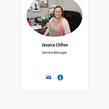
Jessica Clifton
Service Manager