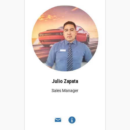
Julio Zapata
Sales Manager