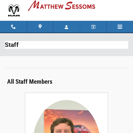
Skip to main content
Staff
All Staff Members