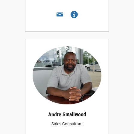
Andre Smallwood
Sales Consultant