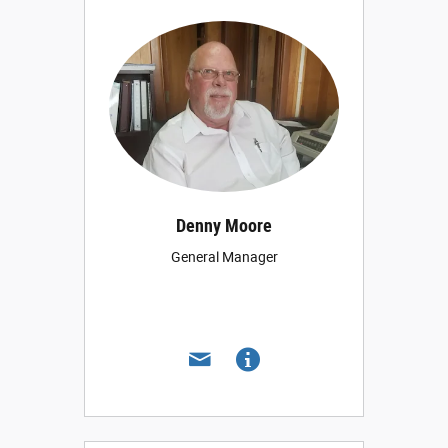
Denny Moore
General Manager