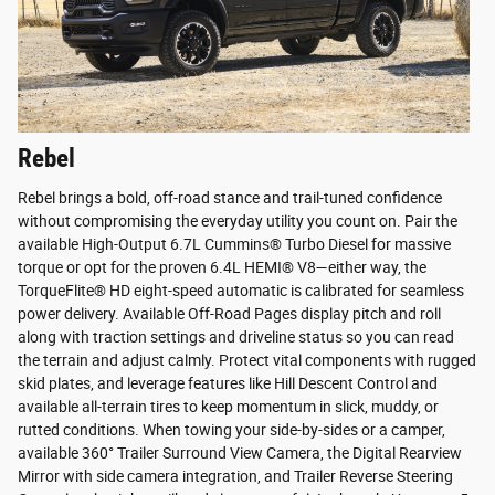
Rebel
Rebel brings a bold, off-road stance and trail-tuned confidence
without compromising the everyday utility you count on. Pair the
available High-Output 6.7L Cummins® Turbo Diesel for massive
torque or opt for the proven 6.4L HEMI® V8—either way, the
TorqueFlite® HD eight-speed automatic is calibrated for seamless
power delivery. Available Off-Road Pages display pitch and roll
along with traction settings and driveline status so you can read
the terrain and adjust calmly. Protect vital components with rugged
skid plates, and leverage features like Hill Descent Control and
available all-terrain tires to keep momentum in slick, muddy, or
rutted conditions. When towing your side-by-sides or a camper,
available 360° Trailer Surround View Camera, the Digital Rearview
Mirror with side camera integration, and Trailer Reverse Steering