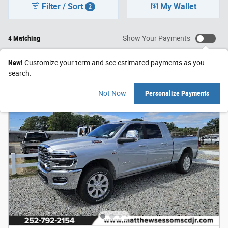
Filter / Sort
My Wallet
2
4 Matching
Show Your Payments
New!
Customize your term and see estimated payments as you
search.
Not Now
Personalize Payments