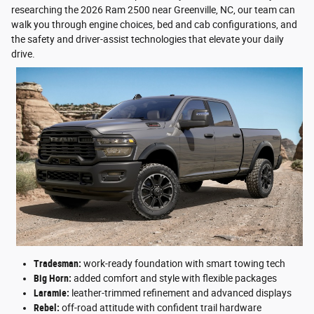
researching the 2026 Ram 2500 near Greenville, NC, our team can
walk you through engine choices, bed and cab configurations, and
the safety and driver-assist technologies that elevate your daily
drive.
Tradesman:
work-ready foundation with smart towing tech
Big Horn:
added comfort and style with flexible packages
Laramie:
leather-trimmed refinement and advanced displays
Rebel:
off-road attitude with confident trail hardware