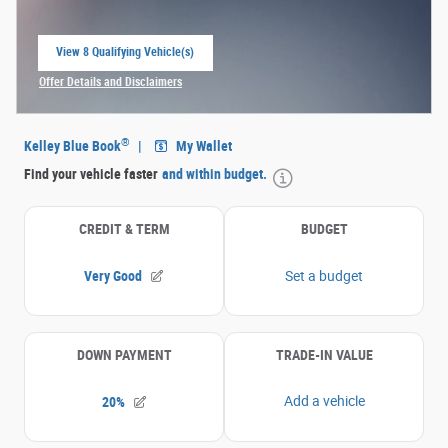
View 8 Qualifying Vehicle(s)
open in same tab
Offer Details and Disclaimers
Open Incentive Modal