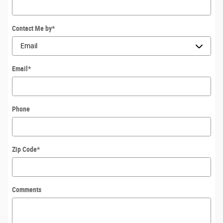
Contact Me by
*
Email
*
Phone
Zip Code
*
Comments