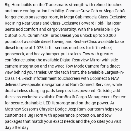
Big Horn builds on the Tradesman’s strength with refined touches
and more configuration flexibility. Choose Crew Cab or Mega Cab®
for generous passenger room; in Mega Cab models, Class-Exclusive
Reclining Rear Seats and Class-Exclusive Forward Fold-Flat Rear
Seats add comfort and cargo versatility. With the available High-
Output 6.7L Cummins® Turbo Diesel, you unlock up to 20,000
pounds of available diesel towing and Best-in-Class available base
diesel torque of 1,075 lb-ft—serious numbers for fifth-wheel,
gooseneck, and heavy bumper-pull trailers. Tow with greater
confidence using the available Digital Rearview Mirror with side
camera integration and the wired Tow Mode Camera for a direct
view behind your trailer. On the tech front, the available Largest-in-
Class 14.5-inch infotainment touchscreen with Uconnect 5 NAV
delivers tow-specific navigation and Ram Connect Services, while
dual wireless charging pads keep devices powered. Outside, add
the class-exclusive available RamBox® Cargo Management System
for secure, drainable, LED-lit storage and on-the-go power. At
Matthew Sessoms Chrysler Dodge Jeep Ram, our team helps you
customize a Big Horn with appearance, protection, and tow
packages that match your exact needs and the job sites you visit
day after day.