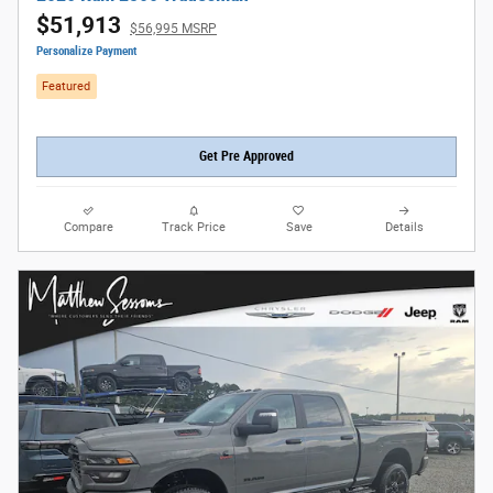
$51,913
$56,995 MSRP
Personalize Payment
Featured
Get Pre Approved
Compare
Track Price
Save
Details