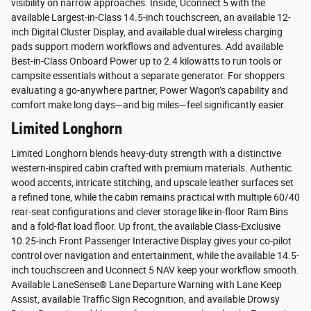
visibility on narrow approaches. Inside, Uconnect 5 with the
available Largest-in-Class 14.5-inch touchscreen, an available 12-
inch Digital Cluster Display, and available dual wireless charging
pads support modern workflows and adventures. Add available
Best-in-Class Onboard Power up to 2.4 kilowatts to run tools or
campsite essentials without a separate generator. For shoppers
evaluating a go-anywhere partner, Power Wagon’s capability and
comfort make long days—and big miles—feel significantly easier.
Limited Longhorn
Limited Longhorn blends heavy-duty strength with a distinctive
western-inspired cabin crafted with premium materials. Authentic
wood accents, intricate stitching, and upscale leather surfaces set
a refined tone, while the cabin remains practical with multiple 60/40
rear-seat configurations and clever storage like in-floor Ram Bins
and a fold-flat load floor. Up front, the available Class-Exclusive
10.25-inch Front Passenger Interactive Display gives your co-pilot
control over navigation and entertainment, while the available 14.5-
inch touchscreen and Uconnect 5 NAV keep your workflow smooth.
Available LaneSense® Lane Departure Warning with Lane Keep
Assist, available Traffic Sign Recognition, and available Drowsy