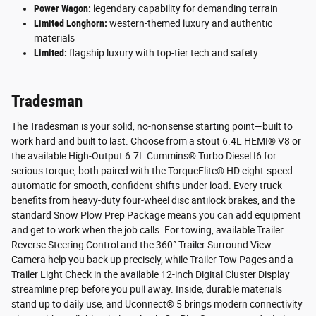
Power Wagon:
legendary capability for demanding terrain
Limited Longhorn:
western-themed luxury and authentic
materials
Limited:
flagship luxury with top-tier tech and safety
Tradesman
The Tradesman is your solid, no-nonsense starting point—built to
work hard and built to last. Choose from a stout 6.4L HEMI® V8 or
the available High-Output 6.7L Cummins® Turbo Diesel I6 for
serious torque, both paired with the TorqueFlite® HD eight-speed
automatic for smooth, confident shifts under load. Every truck
benefits from heavy-duty four-wheel disc antilock brakes, and the
standard Snow Plow Prep Package means you can add equipment
and get to work when the job calls. For towing, available Trailer
Reverse Steering Control and the 360° Trailer Surround View
Camera help you back up precisely, while Trailer Tow Pages and a
Trailer Light Check in the available 12-inch Digital Cluster Display
streamline prep before you pull away. Inside, durable materials
stand up to daily use, and Uconnect® 5 brings modern connectivity