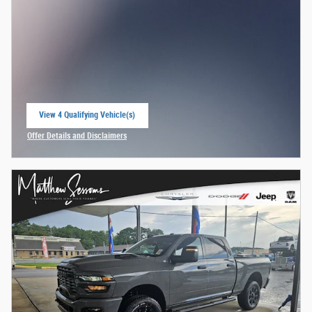
View 4 Qualifying Vehicle(s)
open in same tab
Offer Details and Disclaimers
Open Incentive Modal