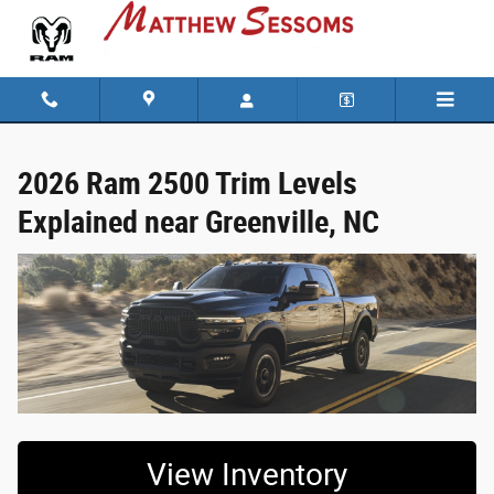
2026 Ram 2500 Trim Levels Explained ne
Skip to main content
2026 Ram 2500 Trim Levels
Explained near Greenville, NC
View Inventory