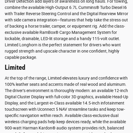
Driver Detection add layers of awareness on long hauls. For towing,
combine the available High-Output 6.7L Cummins® Turbo Diesel I6
with Trailer Reverse Steering Control and the Digital Rearview Mirror
with side camera integration—features that help take the stress out
of backing a horse trailer, camper, or equipment rig. Add the class-
exclusive available RamBox® Cargo Management System for
lockable, drainable, LED-lit storage and a handy 115-volt outlet.
Limited Longhorn is the perfect statement for drivers who want
rugged strength and upscale character in one confident, highly
capable package.
Limited
At the top of the range, Limited elevates luxury and confidence with
100% leather seats and accents made of real wood and aluminum.
The driver’s environment is thoroughly modern: an available 12-inch
Digital Cluster Display with full-color 3D graphics, available Head-Up
Display, and the Largest-in-Class available 14.5-inch infotainment
touchscreen with Uconnect 5 NAV streamline tasks and keep tow-
specific navigation within reach. Available class-exclusive dual
wireless charging pads help keep devices ready, while the available
900-watt Harman Kardon® audio system provides rich, balanced