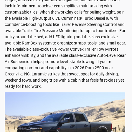
inch infotainment touchscreen simplifies multi-tasking with
customizable tiles. When the workday calls for pulling weight, pair
the available High-Output 6.7L Cummins® Turbo Diesel I6 with
confidence-boosting tools like Trailer Reverse Steering Control and
available Trailer Tire Pressure Monitoring for up to four trailers. For
utility around the bed, add LED lighting and the class-exclusive
available RamBox system to organize straps, tools, and small gear.
The available class-exclusive Power Convex Trailer Tow Mirrors
enhance visibility, and the available class-exclusive Auto-Level Rear
Air Suspension helps promote level, stable towing. If you’re
comparing comfort and capability in a 2026 Ram 2500 near
Greenville, NC, Laramie strikes that sweet spot for daily driving,
weekend tows, and long trips with a cabin that feels first-class yet
ready for hard work.