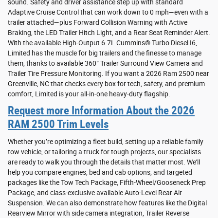
sound. Safety and driver assistance step up with standard
Adaptive Cruise Control that can work down to 0 mph—even with a
trailer attached—plus Forward Collision Warning with Active
Braking, the LED Trailer Hitch Light, and a Rear Seat Reminder Alert.
With the available High-Output 6.7L Cummins® Turbo Diesel I6,
Limited has the muscle for big trailers and the finesse to manage
them, thanks to available 360° Trailer Surround View Camera and
Trailer Tire Pressure Monitoring. If you want a 2026 Ram 2500 near
Greenville, NC that checks every box for tech, safety, and premium
comfort, Limited is your all-in-one heavy-duty flagship.
Request more Information About the 2026
RAM 2500 Trim Levels
Whether you’re optimizing a fleet build, setting up a reliable family
tow vehicle, or tailoring a truck for tough projects, our specialists
are ready to walk you through the details that matter most. We’ll
help you compare engines, bed and cab options, and targeted
packages like the Tow Tech Package, Fifth-Wheel/Gooseneck Prep
Package, and class-exclusive available Auto-Level Rear Air
Suspension. We can also demonstrate how features like the Digital
Rearview Mirror with side camera integration, Trailer Reverse