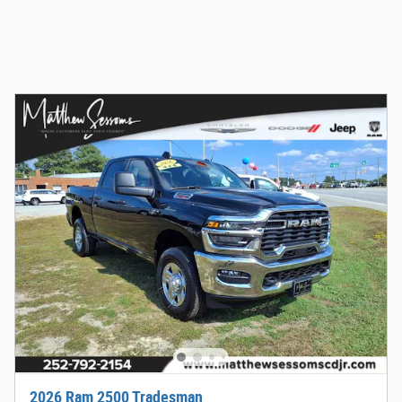
2026 Ram 2500 Tradesman