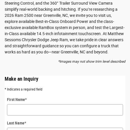
Steering Control, and the 360° Trailer Surround View Camera
simplify real-world backing and hitching. If you’re researching a
2026 Ram 2500 near Greenville, NC, we invite you to visit us,
explore available Best-in-Class Onboard Power and the class-
exclusive available RamBox system in person, and test the Largest-
in-Class available 14.5-inch infotainment touchscreen. At Matthew
Sessoms Chrysler Dodge Jeep Ram, we take pride in clear answers
and straightforward guidance so you can configure a truck that
works as hard as you do—near Greenville, NC and beyond.
*Images may not show trim level described
Make an Inquiry
* Indicates a required field
First Name
*
Last Name
*