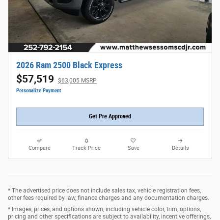
2026 Ram 2500 Black Express
$57,519
$63,005 MSRP
Personalize Payment
Get Pre Approved
Compare
Track Price
Save
Details
* The advertised price does not include sales tax, vehicle registration fees,
other fees required by law, finance charges and any documentation charges.
* Images, prices, and options shown, including vehicle color, trim, options,
pricing and other specifications are subject to availability, incentive offerings,