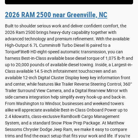
2026 RAM 2500 near Greenville, NC
Built to shoulder serious work and deliver confident comfort, the
2026 Ram 2500 brings heavy-duty capability together with
advanced technology and premium refinement. With the available
High-Output 6.7L Cummins® Turbo Diesel I6 paired to a
TorqueFlite® HD eight-speed automatic transmission, you can
harness Best-in-Class available base diesel torque of 1,075 lb-ft and
up to 20,000 pounds of available diesel towing. Inside, a Largest-in-
Class available 14.5-inch infotainment touchscreen and an
available 12-inch Digital Cluster Display keep key information front
and center, while features like Trailer Reverse Steering Control, 360°
Trailer Surround View Camera, and a Digital Rearview Mirror with
side camera integration help simplify every hook-up and back-in.
From Washington to Windsor, businesses and weekend towers
alike will appreciate available Best-in-Class Onboard Power up to
2.4 kilowatts, class-exclusive RamBox® Cargo Management
System, and a standard Snow Plow Prep Package. At Matthew
Sessoms Chrysler Dodge Jeep Ram, we make it easy to compare
trims and find the exact setup that fits your work and life. If you’re