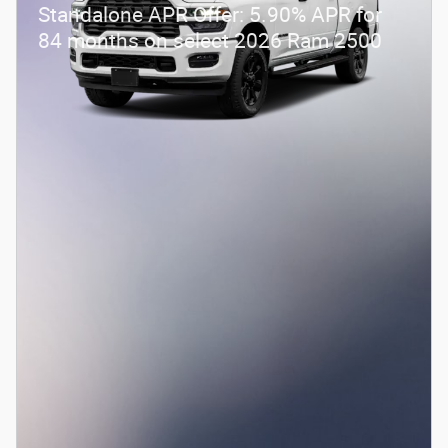
Standalone APR Offer: 5.90% APR for
84 months on select 2026 Ram 2500