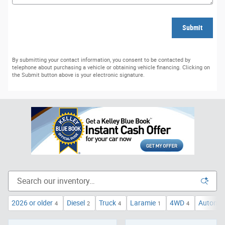
Submit
By submitting your contact information, you consent to be contacted by
telephone about purchasing a vehicle or obtaining vehicle financing. Clicking on
the Submit button above is your electronic signature.
2026 or older
Diesel
Truck
Laramie
4WD
Automat
4
2
4
1
4