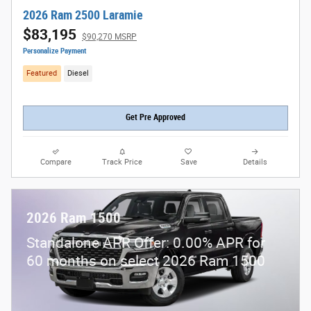
2026 Ram 2500 Laramie
$83,195
$90,270 MSRP
Personalize Payment
Featured
Diesel
Get Pre Approved
Compare
Track Price
Save
Details
2026 Ram 1500
Standalone APR Offer: 0.00% APR for
60 months on select 2026 Ram 1500