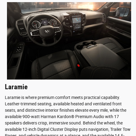
Laramie
Laramie is where premium comfort meets practical capability.
Leather-trimmed seating, available heated and ventilated front
seats, and distinctive interior finishes elevate every mile, while the
available 900-watt Harman Kardon® Premium Audio with 17
speakers delivers crisp, immersive sound. Behind the wheel, the
available 12-inch Digital Cluster Display puts navigation, Trailer Tow
Pages, and vehicle dynamics at a glance, and the available 14.5-