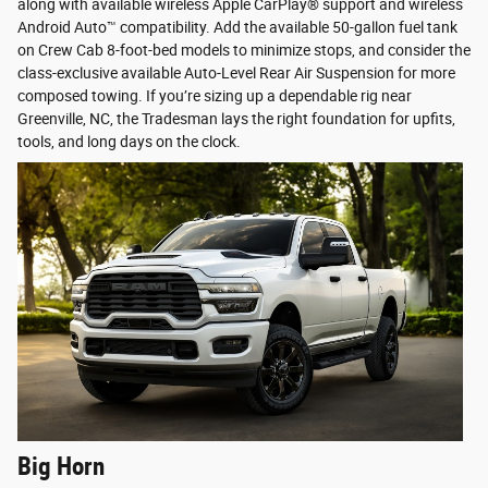
along with available wireless Apple CarPlay® support and wireless
Android Auto™ compatibility. Add the available 50-gallon fuel tank
on Crew Cab 8-foot-bed models to minimize stops, and consider the
class-exclusive available Auto-Level Rear Air Suspension for more
composed towing. If you’re sizing up a dependable rig near
Greenville, NC, the Tradesman lays the right foundation for upfits,
tools, and long days on the clock.
Big Horn