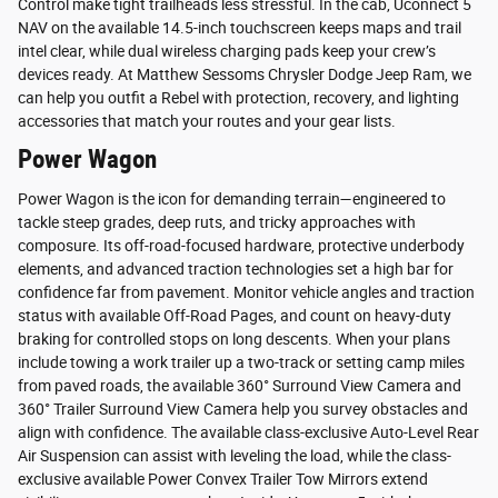
Control make tight trailheads less stressful. In the cab, Uconnect 5
NAV on the available 14.5-inch touchscreen keeps maps and trail
intel clear, while dual wireless charging pads keep your crew’s
devices ready. At Matthew Sessoms Chrysler Dodge Jeep Ram, we
can help you outfit a Rebel with protection, recovery, and lighting
accessories that match your routes and your gear lists.
Power Wagon
Power Wagon is the icon for demanding terrain—engineered to
tackle steep grades, deep ruts, and tricky approaches with
composure. Its off-road-focused hardware, protective underbody
elements, and advanced traction technologies set a high bar for
confidence far from pavement. Monitor vehicle angles and traction
status with available Off-Road Pages, and count on heavy-duty
braking for controlled stops on long descents. When your plans
include towing a work trailer up a two-track or setting camp miles
from paved roads, the available 360° Surround View Camera and
360° Trailer Surround View Camera help you survey obstacles and
align with confidence. The available class-exclusive Auto-Level Rear
Air Suspension can assist with leveling the load, while the class-
exclusive available Power Convex Trailer Tow Mirrors extend