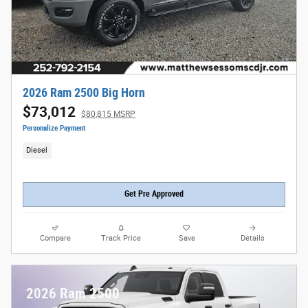
2026 Ram 2500 Big Horn
$73,012
$80,815 MSRP
Personalize Payment
Diesel
Get Pre Approved
Compare
Track Price
Save
Details
2026 Ram 2500