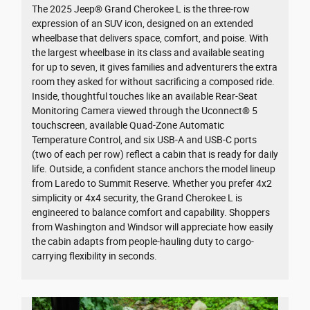
The 2025 Jeep® Grand Cherokee L is the three-row
expression of an SUV icon, designed on an extended
wheelbase that delivers space, comfort, and poise. With
the largest wheelbase in its class and available seating
for up to seven, it gives families and adventurers the extra
room they asked for without sacrificing a composed ride.
Inside, thoughtful touches like an available Rear-Seat
Monitoring Camera viewed through the Uconnect® 5
touchscreen, available Quad-Zone Automatic
Temperature Control, and six USB-A and USB-C ports
(two of each per row) reflect a cabin that is ready for daily
life. Outside, a confident stance anchors the model lineup
from Laredo to Summit Reserve. Whether you prefer 4x2
simplicity or 4x4 security, the Grand Cherokee L is
engineered to balance comfort and capability. Shoppers
from Washington and Windsor will appreciate how easily
the cabin adapts from people-hauling duty to cargo-
carrying flexibility in seconds.