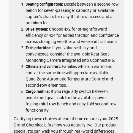
Seating configuration:
Decide between a second-row
bench for seven-passenger capacity or available
captain’s chairs for easy third-row access and a
premium feel.
Drive system:
Choose 4x2 for straightforward
efficiency or 4x4 for added traction and confidence
across changing weather and weekend trailheads.
Tech priorities:
If you value visibility and
convenience, consider the available Rear-Seat
Monitoring Camera integrated into Uconnect® 5.
Climate and comfort:
Families who run warm and
cool at the same time will appreciate available
Quad-Zone Automatic Temperature Control and
second-row amenities.
Cargo routine:
If you regularly switch between
people and gear, look for the available power-
folding third-row bench and easy-fold second-row
functionality.
Clarifying these choices ahead of time ensures your 2025
Grand Cherokee L fits how you actually live. Our product
specialists can walk you through real-world differences