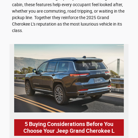
cabin, these features help every occupant feel looked after,
whether you are commuting, road tripping, or waiting in the
pickup line. Together they reinforce the 2025 Grand
Cherokee L’s reputation as the most luxurious vehicle in its
class.
5 Buying Considerations Before You
Choose Your Jeep Grand Cherokee L