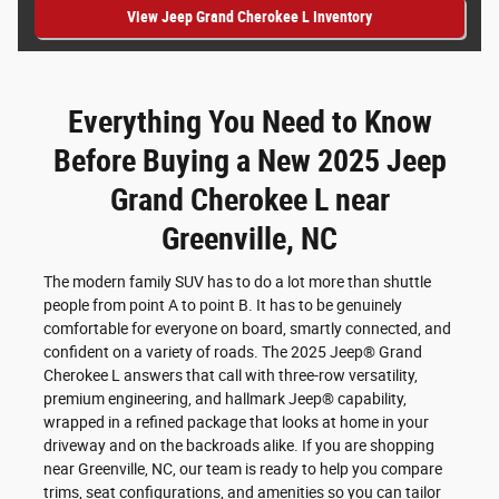
View Jeep Grand Cherokee L Inventory
Everything You Need to Know
Before Buying a New 2025 Jeep
Grand Cherokee L near
Greenville, NC
The modern family SUV has to do a lot more than shuttle
people from point A to point B. It has to be genuinely
comfortable for everyone on board, smartly connected, and
confident on a variety of roads. The 2025 Jeep® Grand
Cherokee L answers that call with three-row versatility,
premium engineering, and hallmark Jeep® capability,
wrapped in a refined package that looks at home in your
driveway and on the backroads alike. If you are shopping
near Greenville, NC, our team is ready to help you compare
trims, seat configurations, and amenities so you can tailor