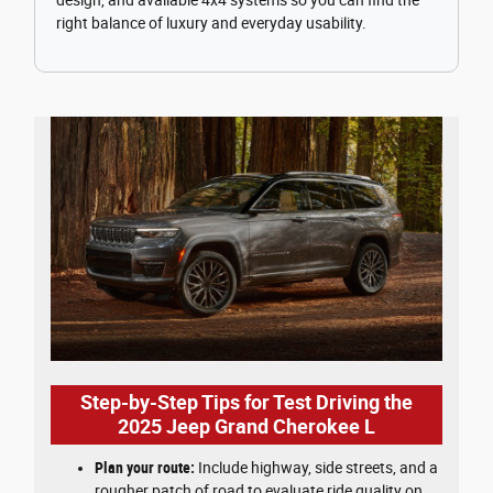
right balance of luxury and everyday usability.
Step-by-Step Tips for Test Driving the
2025 Jeep Grand Cherokee L
Plan your route:
Include highway, side streets, and a
rougher patch of road to evaluate ride quality on