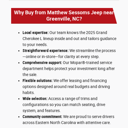
Why Buy from Matthew Sessoms Jeep near
Greenville, NC?
Local expertise:
Our team knows the 2025 Grand
Cherokee L lineup inside and out and tailors guidance
to your needs.
Straightforward experience:
We streamline the process
—online or in-store—for clarity at every step.
Comprehensive support:
Our Mopar®-trained service
department helps protect your investment long after
the sale.
Flexible solutions:
We offer leasing and financing
options designed around real budgets and driving
habits.
Wide selection:
Access a range of trims and
configurations so you can match seating, drive
system, and features.
Community commitment:
We are proud to serve drivers
across Eastern North Carolina with attentive care.