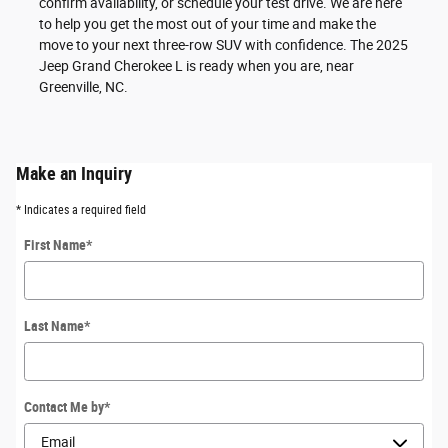
confirm availability, or schedule your test drive. We are here
to help you get the most out of your time and make the
move to your next three-row SUV with confidence. The 2025
Jeep Grand Cherokee L is ready when you are, near
Greenville, NC.
Make an Inquiry
* Indicates a required field
First Name
*
Last Name
*
Contact Me by
*