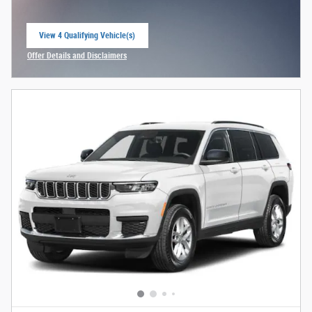
View 4 Qualifying Vehicle(s)
open in same tab
Offer Details and Disclaimers
Open Incentive Modal