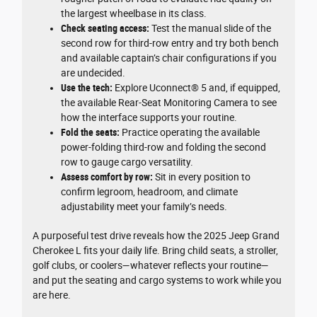
the largest wheelbase in its class.
Check seating access:
Test the manual slide of the
second row for third-row entry and try both bench
and available captain’s chair configurations if you
are undecided.
Use the tech:
Explore Uconnect® 5 and, if equipped,
the available Rear-Seat Monitoring Camera to see
how the interface supports your routine.
Fold the seats:
Practice operating the available
power-folding third-row and folding the second
row to gauge cargo versatility.
Assess comfort by row:
Sit in every position to
confirm legroom, headroom, and climate
adjustability meet your family’s needs.
A purposeful test drive reveals how the 2025 Jeep Grand
Cherokee L fits your daily life. Bring child seats, a stroller,
golf clubs, or coolers—whatever reflects your routine—
and put the seating and cargo systems to work while you
are here.