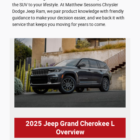
the SUV to your lifestyle. At Matthew Sessoms Chrysler
Dodge Jeep Ram, we pair product knowledge with friendly
guidance to make your decision easier, and we back it with
service that keeps you moving for years to come.
2025 Jeep Grand Cherokee L
Overview