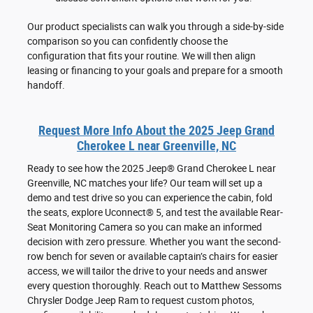
Our product specialists can walk you through a side-by-side
comparison so you can confidently choose the
configuration that fits your routine. We will then align
leasing or financing to your goals and prepare for a smooth
handoff.
Request More Info About the 2025 Jeep Grand
Cherokee L near Greenville, NC
Ready to see how the 2025 Jeep® Grand Cherokee L near
Greenville, NC matches your life? Our team will set up a
demo and test drive so you can experience the cabin, fold
the seats, explore Uconnect® 5, and test the available Rear-
Seat Monitoring Camera so you can make an informed
decision with zero pressure. Whether you want the second-
row bench for seven or available captain’s chairs for easier
access, we will tailor the drive to your needs and answer
every question thoroughly. Reach out to Matthew Sessoms
Chrysler Dodge Jeep Ram to request custom photos,