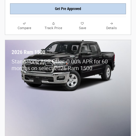
Get Pre Approved
Compare
Track Price
Save
Details
2026 Ram 1500
Standalone APR Offer: 0.00% APR for 60
months on select 2026 Ram 1500