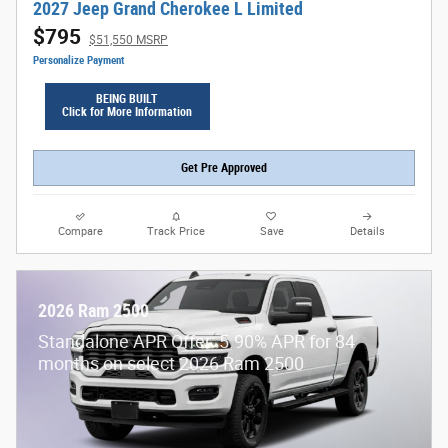
2027 Jeep Grand Cherokee L Limited
$795
$51,550 MSRP
Personalize Payment
BEING BUILT
Click for More Information
Get Pre Approved
Compare
Track Price
Save
Details
2026 Ram 2500
Standalone APR Offer: 5.90% APR for 84
months on select 2026 Ram 2500