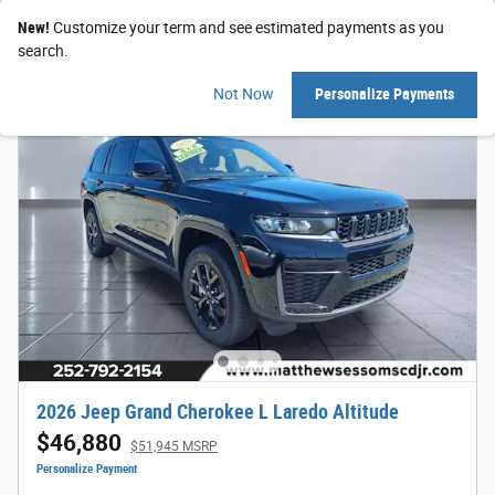
New!
Customize your term and see estimated payments as you
search.
Not Now
Personalize Payments
2026 Jeep Grand Cherokee L Laredo Altitude
$46,880
$51,945 MSRP
Personalize Payment