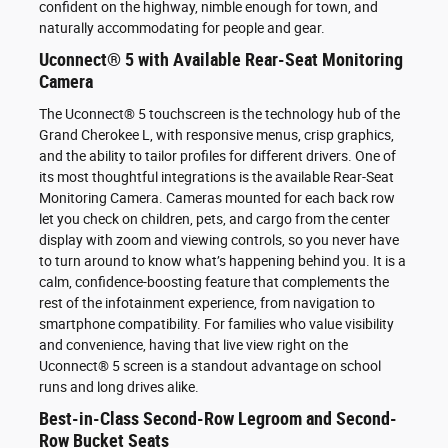
confident on the highway, nimble enough for town, and
naturally accommodating for people and gear.
Uconnect® 5 with Available Rear-Seat Monitoring
Camera
The Uconnect® 5 touchscreen is the technology hub of the
Grand Cherokee L, with responsive menus, crisp graphics,
and the ability to tailor profiles for different drivers. One of
its most thoughtful integrations is the available Rear-Seat
Monitoring Camera. Cameras mounted for each back row
let you check on children, pets, and cargo from the center
display with zoom and viewing controls, so you never have
to turn around to know what’s happening behind you. It is a
calm, confidence-boosting feature that complements the
rest of the infotainment experience, from navigation to
smartphone compatibility. For families who value visibility
and convenience, having that live view right on the
Uconnect® 5 screen is a standout advantage on school
runs and long drives alike.
Best-in-Class Second-Row Legroom and Second-
Row Bucket Seats