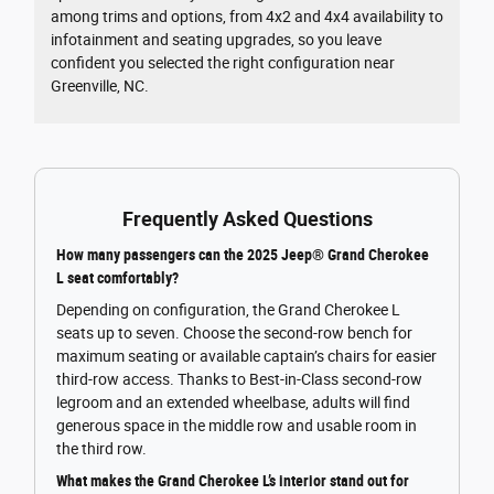
among trims and options, from 4x2 and 4x4 availability to
infotainment and seating upgrades, so you leave
confident you selected the right configuration near
Greenville, NC.
Frequently Asked Questions
How many passengers can the 2025 Jeep® Grand Cherokee
L seat comfortably?
Depending on configuration, the Grand Cherokee L
seats up to seven. Choose the second-row bench for
maximum seating or available captain’s chairs for easier
third-row access. Thanks to Best-in-Class second-row
legroom and an extended wheelbase, adults will find
generous space in the middle row and usable room in
the third row.
What makes the Grand Cherokee L’s interior stand out for