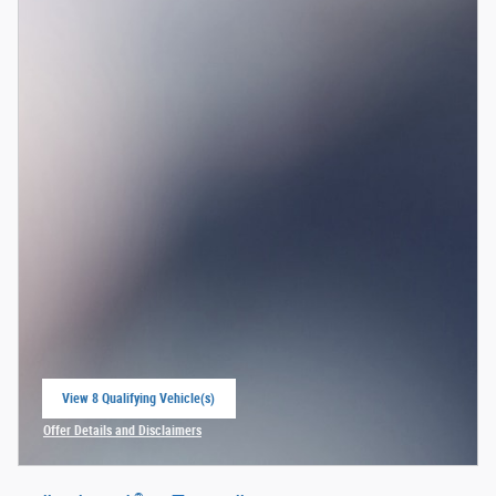
View 8 Qualifying Vehicle(s)
open in same tab
Offer Details and Disclaimers
Open Incentive Modal