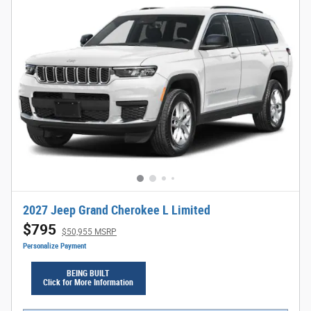
2027 Jeep Grand Cherokee L Limited
$795
$50,955 MSRP
Personalize Payment
BEING BUILT
Click for More Information