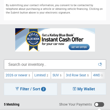
By submitting your contact information, you consent to be contacted by
telephone about purchasing a vehicle or obtaining vehicle financing. Clicking on
the Submit button above is your electronic signature.
2026 or newer
Limited
SUV
3rd Row Seat
4WD
T
5
2
5
5
5
Filter / Sort
My Wallet
2
5 Matching
Show Your Payments