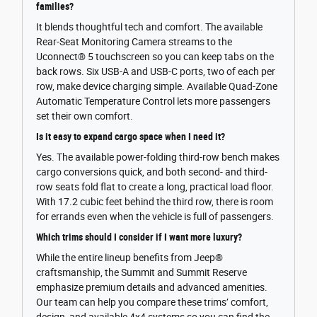
families?
It blends thoughtful tech and comfort. The available
Rear-Seat Monitoring Camera streams to the
Uconnect® 5 touchscreen so you can keep tabs on the
back rows. Six USB-A and USB-C ports, two of each per
row, make device charging simple. Available Quad-Zone
Automatic Temperature Control lets more passengers
set their own comfort.
Is it easy to expand cargo space when I need it?
Yes. The available power-folding third-row bench makes
cargo conversions quick, and both second- and third-
row seats fold flat to create a long, practical load floor.
With 17.2 cubic feet behind the third row, there is room
for errands even when the vehicle is full of passengers.
Which trims should I consider if I want more luxury?
While the entire lineup benefits from Jeep®
craftsmanship, the Summit and Summit Reserve
emphasize premium details and advanced amenities.
Our team can help you compare these trims’ comfort,
design, and available 4x4 systems so you can find the