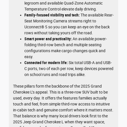
legroom and available Quad-Zone Automatic
Temperature Control elevate daily driving.
Family-focused visibility and tech:
The available Rear-
Seat Monitoring Camera streams right to
Uconnect® 5 so you can keep an eye on the back
rows without taking yours off the road.
Smart power and practicality:
An available power-
folding third-row bench and multiple seating
configurations make cargo changes quick and
easy.
Connected for modern life:
Six total USB-A and USB-
C ports, two of each per row, keep devices powered
on school runs and road trips alike.
These pillars form the backbone of the 2025 Grand
Cherokee L’s appeal. This is a three-row SUV built to be
used, every day. It offers the features families actually
touch and feel, from simple third-row access to intuitive
in-cabin tech and genuine comfort where it matters most.
That balance is why many local drivers look first to the
2025 Jeep Grand Cherokee L when they want space,