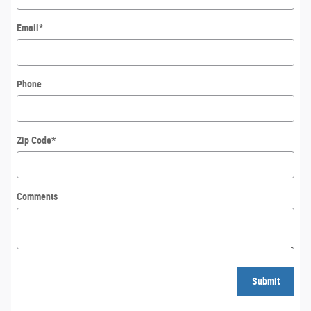
Email
*
Phone
Zip Code
*
Comments
Submit