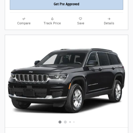
Get Pre Approved
Compare
Track Price
Save
Details