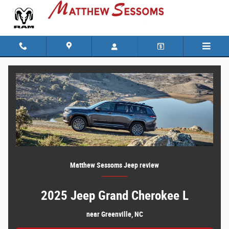
Everything You Need to Know Before Buy
Skip to main content
Matthew Sessoms Jeep review
2025 Jeep Grand Cherokee L
near Greenville, NC