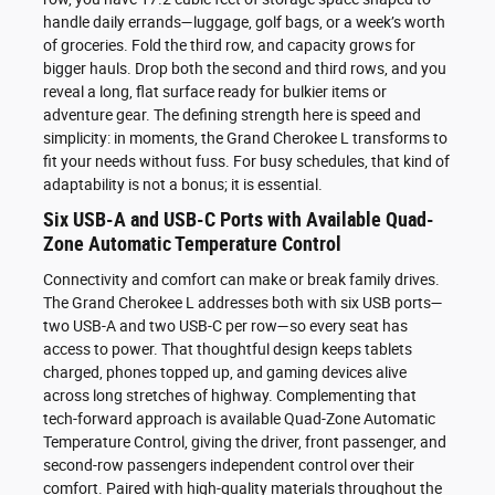
handle daily errands—luggage, golf bags, or a week’s worth
of groceries. Fold the third row, and capacity grows for
bigger hauls. Drop both the second and third rows, and you
reveal a long, flat surface ready for bulkier items or
adventure gear. The defining strength here is speed and
simplicity: in moments, the Grand Cherokee L transforms to
fit your needs without fuss. For busy schedules, that kind of
adaptability is not a bonus; it is essential.
Six USB-A and USB-C Ports with Available Quad-
Zone Automatic Temperature Control
Connectivity and comfort can make or break family drives.
The Grand Cherokee L addresses both with six USB ports—
two USB-A and two USB-C per row—so every seat has
access to power. That thoughtful design keeps tablets
charged, phones topped up, and gaming devices alive
across long stretches of highway. Complementing that
tech-forward approach is available Quad-Zone Automatic
Temperature Control, giving the driver, front passenger, and
second-row passengers independent control over their
comfort. Paired with high-quality materials throughout the