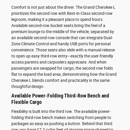
Comfort is not just about the driver. The Grand Cherokee L
prioritizes the second row with Best-in-Class second-row
legroom, making it a pleasant place to spend hours.
Available second-row bucket seats bring the feel of a
premium lounge to the middle of the vehicle, separated by
an available second-row console that can integrate Dual-
Zone Climate Control and handy USB ports for personal
convenience. Those seats also slide with a manual release
to open up easy third-row entry—exactly the user-friendly
access parents and carpoolers appreciate. And when
passengers are swapped for cargo, the second row folds
flat to expand the load area, demonstrating how the Grand
Cherokee L blends comfort and practicality in the same
thoughtful design.
Available Power-Folding Third-Row Bench and
Flexible Cargo
Flexibility is built into the third row. The available power-
folding third-row bench makes switching from people to
packages as easy as pushing a button. Behind that third
row, you have 17.2 cubic feet of storage space shaped to