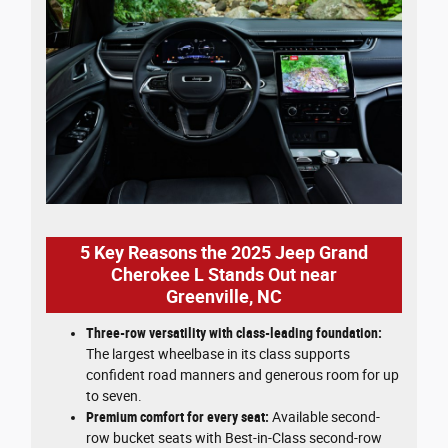
5 Key Reasons the 2025 Jeep Grand
Cherokee L Stands Out near
Greenville, NC
Three-row versatility with class-leading foundation:
The largest wheelbase in its class supports
confident road manners and generous room for up
to seven.
Premium comfort for every seat:
Available second-
row bucket seats with Best-in-Class second-row