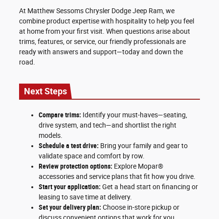
At Matthew Sessoms Chrysler Dodge Jeep Ram, we
combine product expertise with hospitality to help you feel
at home from your first visit. When questions arise about
trims, features, or service, our friendly professionals are
ready with answers and support—today and down the
road.
Next Steps
Compare trims:
Identify your must-haves—seating,
drive system, and tech—and shortlist the right
models.
Schedule a test drive:
Bring your family and gear to
validate space and comfort by row.
Review protection options:
Explore Mopar®
accessories and service plans that fit how you drive.
Start your application:
Get a head start on financing or
leasing to save time at delivery.
Set your delivery plan:
Choose in-store pickup or
discuss convenient options that work for you.