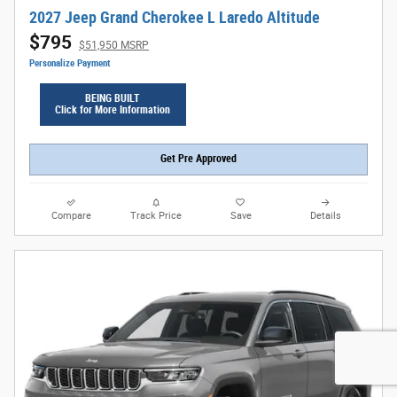
2027 Jeep Grand Cherokee L Laredo Altitude
$795
$51,950 MSRP
Personalize Payment
BEING BUILT
Click for More Information
Get Pre Approved
Compare
Track Price
Save
Details