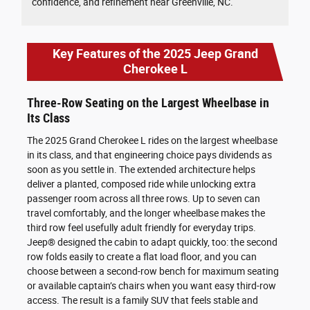
confidence, and refinement near Greenville, NC.
Key Features of the 2025 Jeep Grand
Cherokee L
Three-Row Seating on the Largest Wheelbase in
Its Class
The 2025 Grand Cherokee L rides on the largest wheelbase
in its class, and that engineering choice pays dividends as
soon as you settle in. The extended architecture helps
deliver a planted, composed ride while unlocking extra
passenger room across all three rows. Up to seven can
travel comfortably, and the longer wheelbase makes the
third row feel usefully adult friendly for everyday trips.
Jeep® designed the cabin to adapt quickly, too: the second
row folds easily to create a flat load floor, and you can
choose between a second-row bench for maximum seating
or available captain’s chairs when you want easy third-row
access. The result is a family SUV that feels stable and