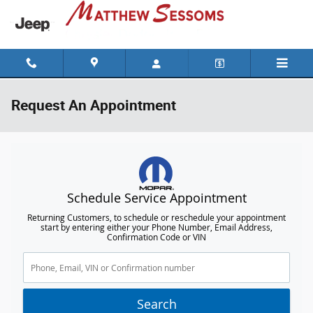
Skip to main content
Request An Appointment